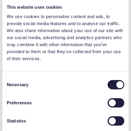
is password protected and provides
This website uses cookies
advanced monitoring and information to
We use cookies to personalise content and ads, to
ensure protection of stored product. Audible
provide social media features and to analyse our traffic.
We also share information about your use of our site with
and visual alarms include power failure, high
our social media, advertising and analytics partners who
and low temperature, door ajar, and low
may combine it with other information that you’ve
battery. On-demand pdf reports help
provided to them or that they’ve collected from your use
of their services.
support compliance
Includes a chart recorder with 7-day circular
C
charts
Necessary
o
n
s
Preferences
e
Request a quote
n
t
Statistics
S