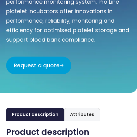
performance monitoring system, Pro Line
platelet incubators offer innovations in
performance, reliability, monitoring and
efficiency for optimised platelet storage and
support blood bank compliance.
Request a quote
Product description
Attributes
Product description