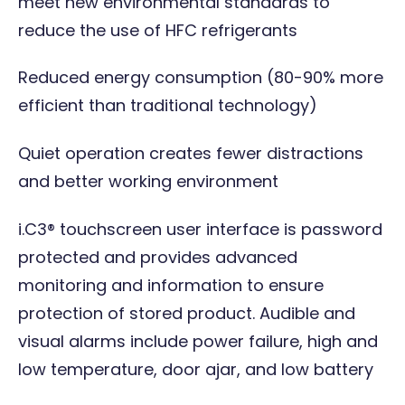
meet new environmental standards to
reduce the use of HFC refrigerants
Reduced energy consumption (80-90% more
efficient than traditional technology)
Quiet operation creates fewer distractions
and better working environment
i.C3® touchscreen user interface is password
protected and provides advanced
monitoring and information to ensure
protection of stored product. Audible and
visual alarms include power failure, high and
low temperature, door ajar, and low battery