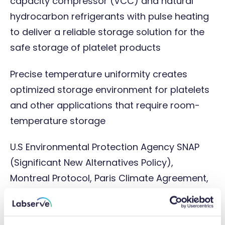
capacity compressor (VCC) and natural
hydrocarbon refrigerants with pulse heating
to deliver a reliable storage solution for the
safe storage of platelet products
Precise temperature uniformity creates
optimized storage environment for platelets
and other applications that require room-
temperature storage
U.S Environmental Protection Agency SNAP
(Significant New Alternatives Policy),
Montreal Protocol, Paris Climate Agreement,
and EU F-Gas compliant refrigerants
i.Center® Plus touchscreen information centre