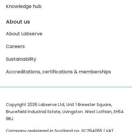
Knowledge hub
About us
About Labserve
Careers
Sustainability
Accreditations, certifications & memberships
Copyright 2026 Labserve Ltd, Unit 1 Brewster Square,
Brucefield Industrial Estate, Livingston. West Lothian, EH54
9BJ.
Company registered in Scotland no. SC264055 | VAT