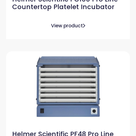
Countertop Platelet Incubator
View product
Helmer Scientific PF48 Pro Line