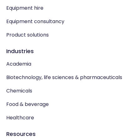
Equipment hire
Equipment consultancy
Product solutions
Industries
Academia
Biotechnology, life sciences & pharmaceuticals
Chemicals
Food & beverage
Healthcare
Resources