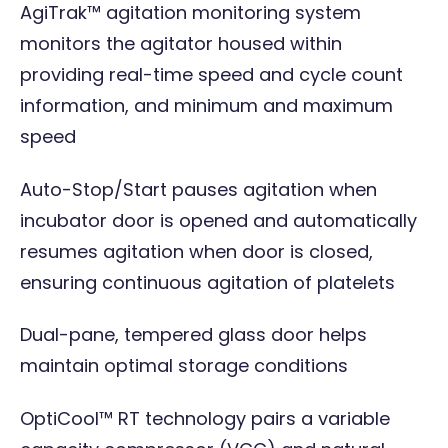
AgiTrak™ agitation monitoring system
monitors the agitator housed within
providing real-time speed and cycle count
information, and minimum and maximum
speed
Auto-Stop/Start pauses agitation when
incubator door is opened and automatically
resumes agitation when door is closed,
ensuring continuous agitation of platelets
Dual-pane, tempered glass door helps
maintain optimal storage conditions
OptiCool™ RT technology pairs a variable