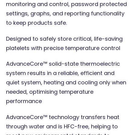
monitoring and control, password protected
settings, graphs, and reporting functionality
to keep products safe.
Designed to safely store critical, life-saving
platelets with precise temperature control
AdvanceCore™ solid-state thermoelectric
system results in a reliable, efficient and
quiet system, heating and cooling only when
needed, optimising temperature
performance
AdvanceCore™ technology transfers heat
through water and is HFC-free, helping to