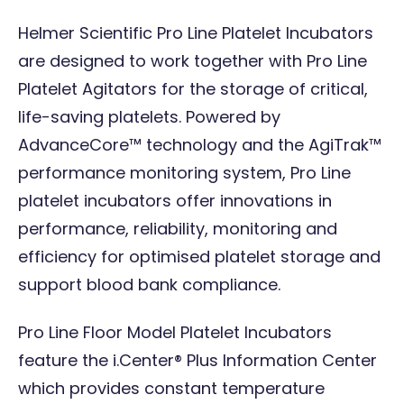
Helmer Scientific Pro Line Platelet Incubators
are designed to work together with Pro Line
Platelet Agitators for the storage of critical,
life-saving platelets. Powered by
AdvanceCore™ technology and the AgiTrak™
performance monitoring system, Pro Line
platelet incubators offer innovations in
performance, reliability, monitoring and
efficiency for optimised platelet storage and
support blood bank compliance.
Pro Line Floor Model Platelet Incubators
feature the i.Center® Plus Information Center
which provides constant temperature