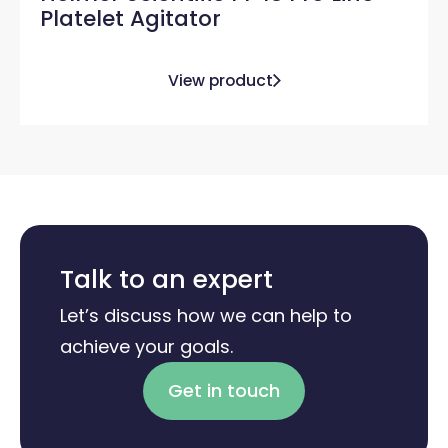
Platelet Agitator
View product
Talk to an expert
Let’s discuss how we can help to
achieve your goals.
Get in touch