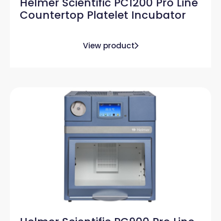
Helmer Scientific PC1200 Pro Line
Countertop Platelet Incubator
View product