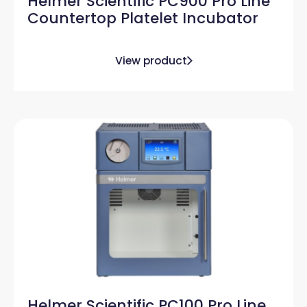
Helmer Scientific PC900 Pro Line
Countertop Platelet Incubator
View product
Helmer Scientific PC100 Pro Line