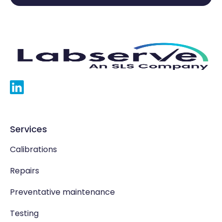
Services
Calibrations
Repairs
Preventative maintenance
Testing