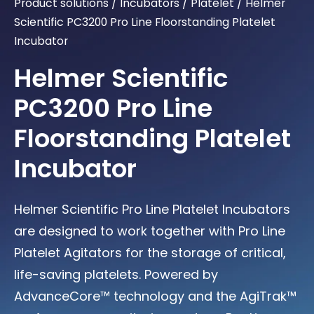
Product solutions
/
Incubators
/
Platelet
/
Helmer
Scientific PC3200 Pro Line Floorstanding Platelet
Incubator
Helmer Scientific
PC3200 Pro Line
Floorstanding Platelet
Incubator
Helmer Scientific Pro Line Platelet Incubators
are designed to work together with Pro Line
Platelet Agitators for the storage of critical,
life-saving platelets. Powered by
AdvanceCore™ technology and the AgiTrak™