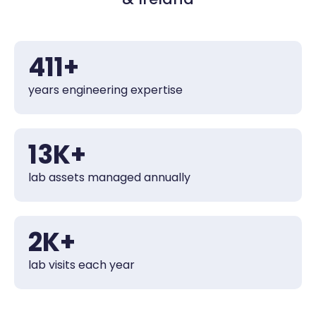
450
+
years engineering expertise
14
K+
lab assets managed annually
2
K+
lab visits each year