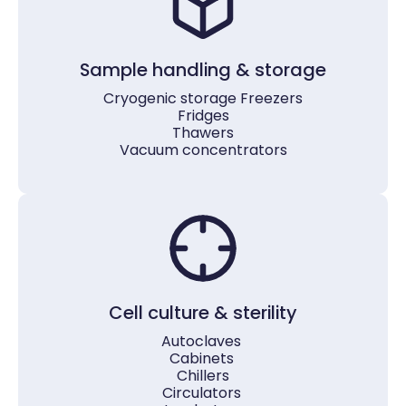
Sample handling & storage
Cryogenic storage Freezers
Fridges
Thawers
Vacuum concentrators
Cell culture & sterility
Autoclaves
Cabinets
Chillers
Circulators