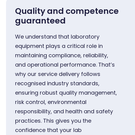
Quality and competence
guaranteed
We understand that laboratory
equipment plays a critical role in
maintaining compliance, reliability,
and operational performance. That’s
why our service delivery follows
recognised industry standards,
ensuring robust quality management,
risk control, environmental
responsibility, and health and safety
practices. This gives you the
confidence that your lab