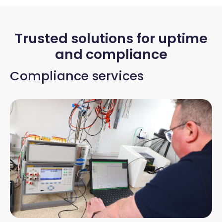
Trusted solutions for uptime
and compliance
Compliance services