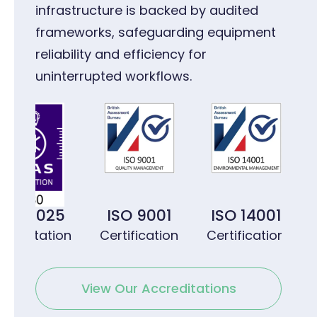
infrastructure is backed by audited
frameworks, safeguarding equipment
reliability and efficiency for
uninterrupted workflows.
 17025
ISO 9001
ISO 14001
IS
editation
Certification
Certification
Cer
View Our Accreditations