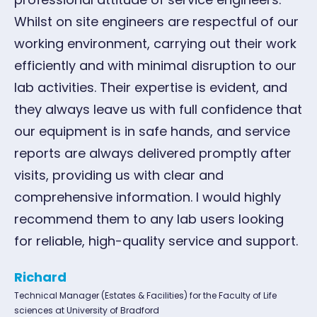
Whilst on site engineers are respectful of our
working environment, carrying out their work
efficiently and with minimal disruption to our
lab activities. Their expertise is evident, and
they always leave us with full confidence that
our equipment is in safe hands, and service
reports are always delivered promptly after
visits, providing us with clear and
comprehensive information. I would highly
recommend them to any lab users looking
for reliable, high-quality service and support.
Richard
Technical Manager (Estates & Facilities) for the Faculty of Life
sciences at University of Bradford