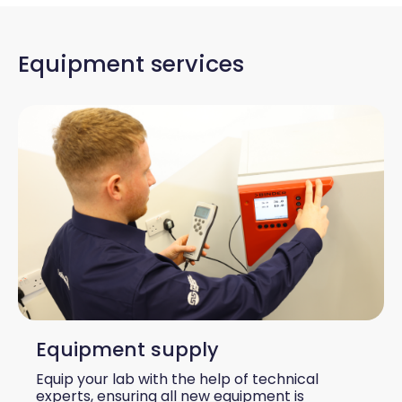
Equipment services
Equipment supply
Equip your lab with the help of technical
experts, ensuring all new equipment is