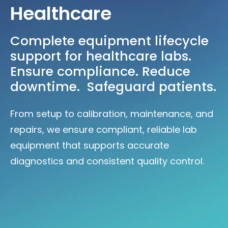
Healthcare
Complete equipment lifecycle
support for healthcare labs.
Ensure compliance. Reduce
downtime. Safeguard patients.
From setup to calibration, maintenance, and
repairs, we ensure compliant, reliable lab
equipment that supports accurate
diagnostics and consistent quality control.