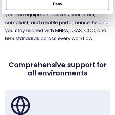
Deny
entire lab, our full-service approach ensures
your lab equipment delivers consistent,
compliant, and reliable performance, helping
you stay aligned with MHRA, UKAS, CQC, and
NHS standards across every workflow.
Comprehensive support for
all environments