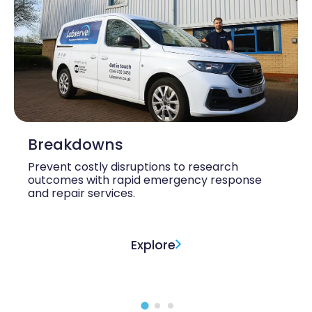
Breakdowns
Prevent costly disruptions to research
outcomes with rapid emergency response
and repair services.
Explore