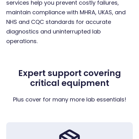
services help you prevent costly failures,
maintain compliance with MHRA, UKAS, and
NHS and CQC standards for accurate
diagnostics and uninterrupted lab
operations.
Expert support covering
critical equipment
Plus cover for many more lab essentials!