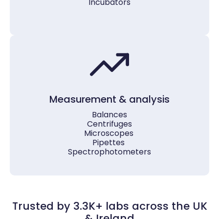
Incubators
Measurement & analysis
Balances
Centrifuges
Microscopes
Pipettes
Spectrophotometers
Trusted by 3.3K+ labs across the UK
& Ireland