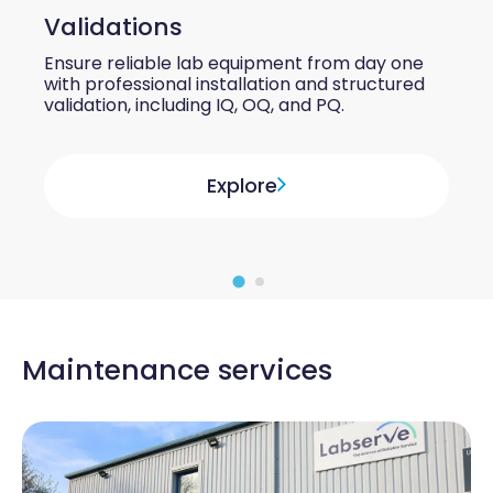
Validations
Ensure reliable lab equipment from day one
with professional installation and structured
validation, including IQ, OQ, and PQ.
Explore
Maintenance services