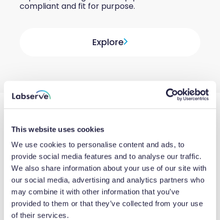
compliant and fit for purpose.
Explore
This website uses cookies
We use cookies to personalise content and ads, to
provide social media features and to analyse our traffic.
We also share information about your use of our site with
our social media, advertising and analytics partners who
may combine it with other information that you’ve
provided to them or that they’ve collected from your use
of their services.