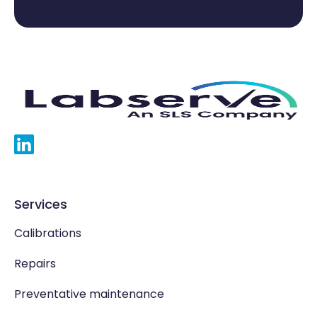
Services
Calibrations
Repairs
Preventative maintenance