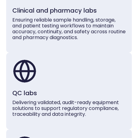
Clinical and pharmacy labs
Ensuring reliable sample handling, storage,
and patient testing workflows to maintain
accuracy, continuity, and safety across routine
and pharmacy diagnostics.
QC labs
Delivering validated, audit-ready equipment
solutions to support regulatory compliance,
traceability and data integrity.