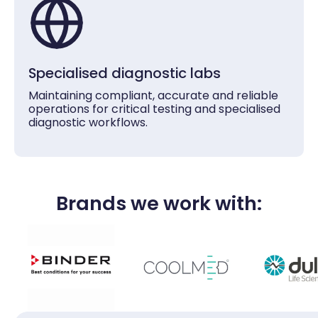
Specialised diagnostic labs
Maintaining compliant, accurate and reliable
operations for critical testing and specialised
diagnostic workflows.
Brands we work with: