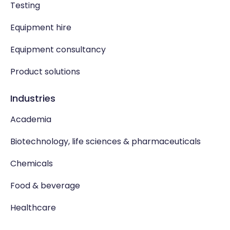
Testing
Equipment hire
Equipment consultancy
Product solutions
Industries
Academia
Biotechnology, life sciences & pharmaceuticals
Chemicals
Food & beverage
Healthcare