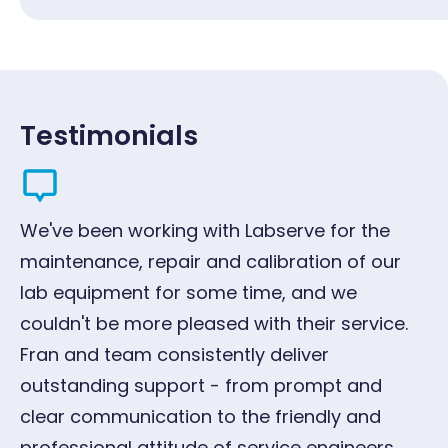
Testimonials
We've been working with Labserve for the
"W
maintenance, repair and calibration of our
ye
lab equipment for some time, and we
qu
couldn't be more pleased with their service.
pr
Fran and team consistently deliver
G
outstanding support - from prompt and
Oc
clear communication to the friendly and
professional attitude of service engineers.