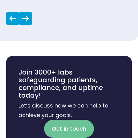
Join 3000+ labs
safeguarding patients,
compliance, and uptime
today!
Let’s discuss how we can help to
achieve your goals.
Get in touch