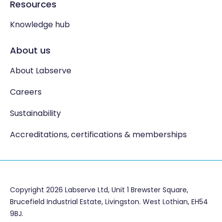
Resources
Knowledge hub
About us
About Labserve
Careers
Sustainability
Accreditations, certifications & memberships
Copyright 2026 Labserve Ltd, Unit 1 Brewster Square,
Brucefield Industrial Estate, Livingston. West Lothian, EH54
9BJ.