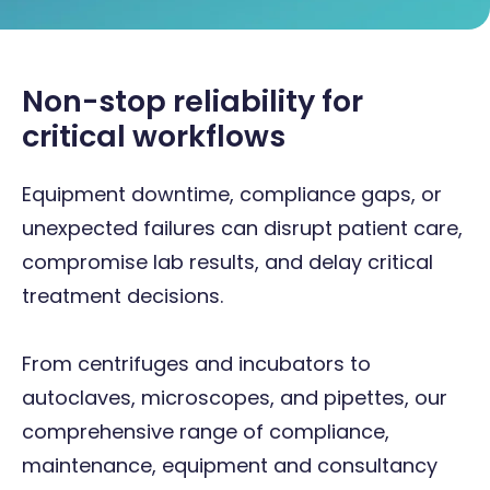
Non-stop reliability for
critical workflows
Equipment downtime, compliance gaps, or
unexpected failures can disrupt patient care,
compromise lab results, and delay critical
treatment decisions.
From centrifuges and incubators to
autoclaves, microscopes, and pipettes, our
comprehensive range of compliance,
maintenance, equipment and consultancy