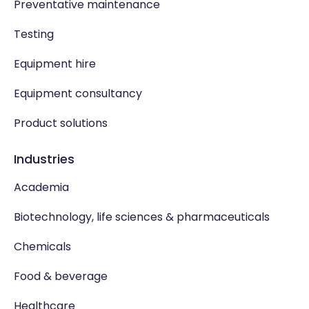
Preventative maintenance
Testing
Equipment hire
Equipment consultancy
Product solutions
Industries
Academia
Biotechnology, life sciences & pharmaceuticals
Chemicals
Food & beverage
Healthcare