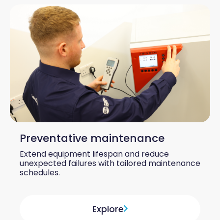
Preventative maintenance
Extend equipment lifespan and reduce
unexpected failures with tailored maintenance
schedules.
Explore