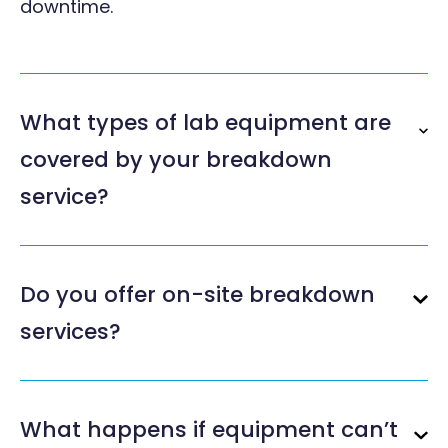
downtime.
What types of lab equipment are
covered by your breakdown
service?
Do you offer on-site breakdown
services?
What happens if equipment can’t