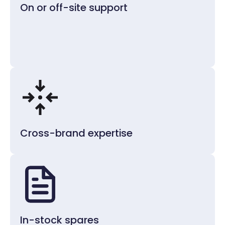
On or off-site support
Cross-brand expertise
In-stock spares