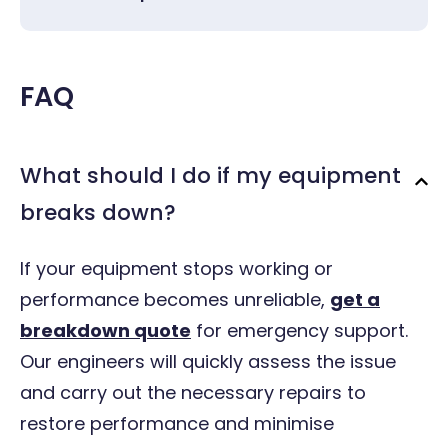
FAQ
What should I do if my equipment
breaks down?
If your equipment stops working or
performance becomes unreliable,
get a
breakdown quote
for emergency support
.
Our engineers will quickly assess the issue
and carry out the necessary repairs to
restore performance and minimise