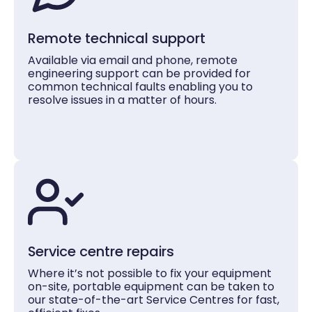
Remote technical support
Available via email and phone, remote
engineering support can be provided for
common technical faults enabling you to
resolve issues in a matter of hours.
Service centre repairs
Where it’s not possible to fix your equipment
on-site, portable equipment can be taken to
our state-of-the-art Service Centres for fast,