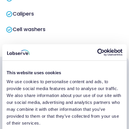
Calipers
Cell washers
Centrifuges
Chambers
This website uses cookies
Testimonials
Chillers
We use cookies to personalise content and ads, to
provide social media features and to analyse our traffic.
Circulators
We also share information about your use of our site with
We've been working with Labserve for the
"W
our social media, advertising and analytics partners who
Cryogenic storage
may combine it with other information that you’ve
maintenance, repair and calibration of our
ye
provided to them or that they’ve collected from your use
lab equipment for some time, and we
qu
Flakers
of their services.