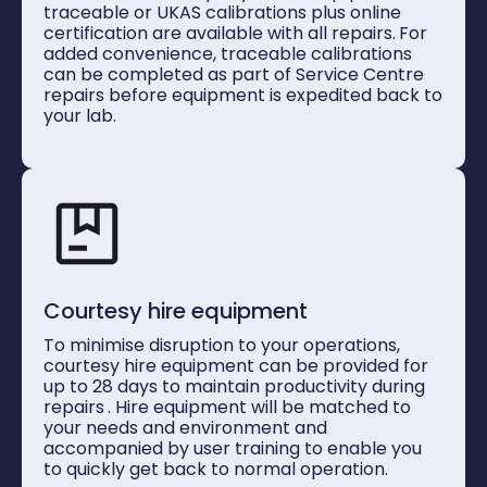
traceable or UKAS calibrations plus online
certification are available with all repairs.
For
added convenience, traceable calibrations
can be completed as part of Service Centre
repairs before equipment is expedited back to
your lab.
Courtesy hire equipment
To minimise disruption to your operations,
courtesy hire equipment can be provided for
up to 28 days to maintain productivity during
repairs
. Hire equipment will be matched to
your needs and environment and
accompanied by user training
to enable you
to quickly get back to normal operation.