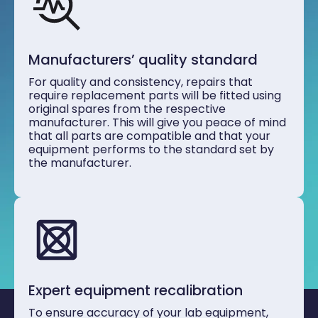
Manufacturers’ quality standard
For quality and consistency, repairs that
require replacement parts will be fitted using
original spares from the respective
manufacturer. This will give you peace of mind
that all parts are compatible and that your
equipment performs to the standard set by
the manufacturer.
Expert equipment recalibration
To ensure accuracy of your lab equipment,