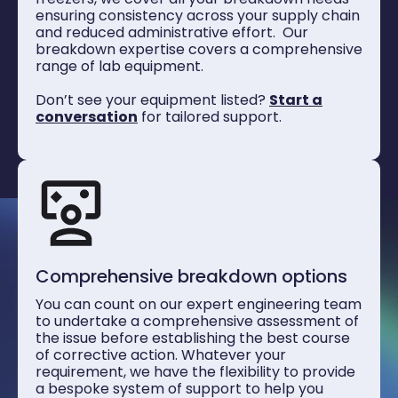
ensuring consistency across your supply chain
and reduced administrative effort. Our
breakdown expertise covers a comprehensive
range of lab equipment.
Don’t see your equipment listed?
Start a
conversation
for tailored support.
Comprehensive breakdown options
You can count on our expert engineering team
to undertake a comprehensive assessment of
the issue before establishing the best course
of corrective action. Whatever your
requirement, we have the flexibility to provide
a bespoke system of support to help you