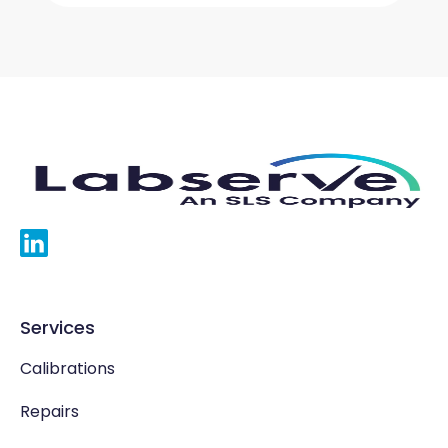
Services
Calibrations
Repairs