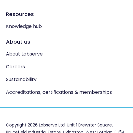
Resources
Knowledge hub
About us
About Labserve
Careers
Sustainability
Accreditations, certifications & memberships
Copyright 2026 Labserve Ltd, Unit 1 Brewster Square,
Brucefield Industrial Estate, Livingston. West Lothian, EH54