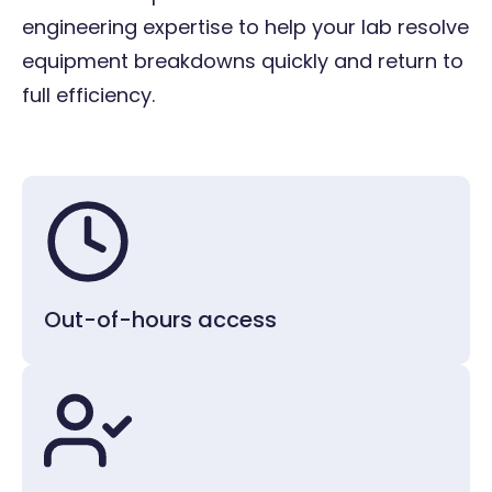
engineering expertise to help your lab resolve
Thermometers
equipment breakdowns quickly and return to
full efficiency.
Water baths
Water systems
Vacuum concentrators
Out-of-hours access