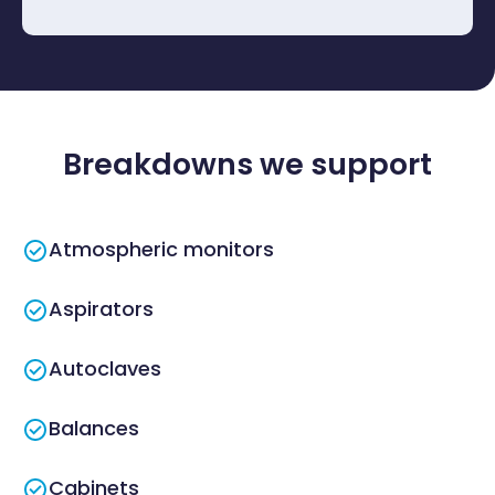
Breakdowns we support
Atmospheric monitors
Aspirators
Autoclaves
Balances
Cabinets