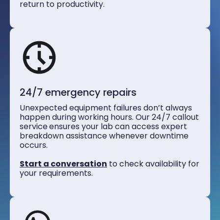
return to productivity.
24/7 emergency repairs
Unexpected equipment failures don’t always
happen during working hours. Our 24/7 callout
service
ensures your lab can access expert
breakdown assistance whenever downtime
occurs.
Start a conversation
to check availability for
your requirements.