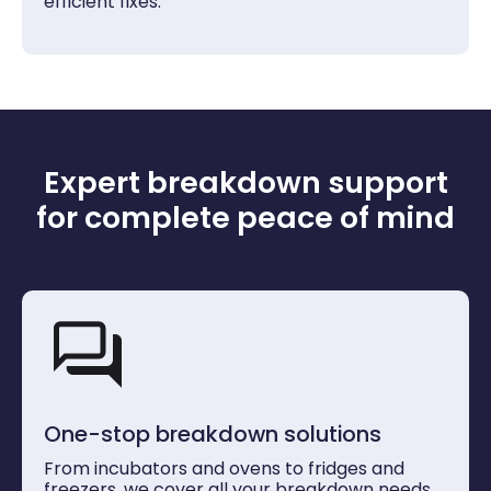
efficient fixes.
Expert breakdown support
for complete peace of mind
One-stop breakdown solutions
From incubators and ovens to fridges and
freezers, we cover all your breakdown needs