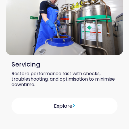
Servicing
Restore performance fast with checks,
troubleshooting, and optimisation to minimise
downtime.
Explore