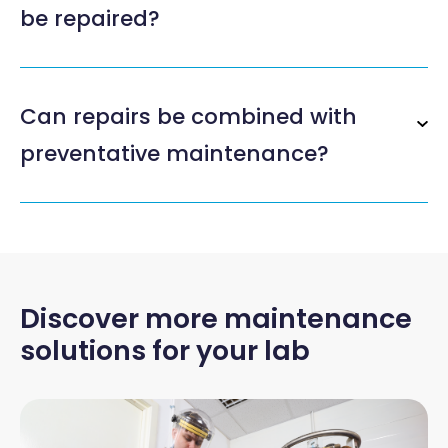
be repaired?
Can repairs be combined with
preventative maintenance?
Discover more maintenance
solutions for your lab