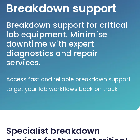
Breakdown support
Breakdown support for critical
lab equipment. Minimise
downtime with expert
diagnostics and repair
services.
Access fast and reliable breakdown support
to get your lab workflows back on track.
Specialist breakdown