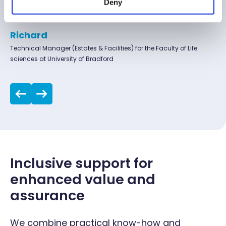
Deny
Microscopes
for reliable, high-quality service and support.
Ovens
Richard
Technical Manager (Estates & Facilities) for the Faculty of Life
sciences at University of Bradford
Pipettes
Printers
Pumps
Scales
Inclusive support for
Spectrophotometers
enhanced value and
assurance
Stirrers
We combine practical know-how and
Thawers