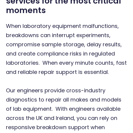
services for the most critical
moments
When laboratory equipment malfunctions,
breakdowns can interrupt experiments,
compromise sample storage, delay results,
and create compliance risks in regulated
laboratories. When every minute counts, fast
and reliable repair support is essential.
Our engineers provide cross-industry
diagnostics to repair all makes and models
of lab equipment. With engineers available
across the UK and Ireland, you can rely on
responsive breakdown support when