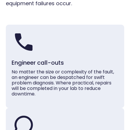
equipment failures occur.
Engineer call-outs
No matter the size or complexity of the fault,
an engineer can be despatched for swift
problem diagnosis. Where practical, repairs
will be completed in your lab to reduce
downtime.