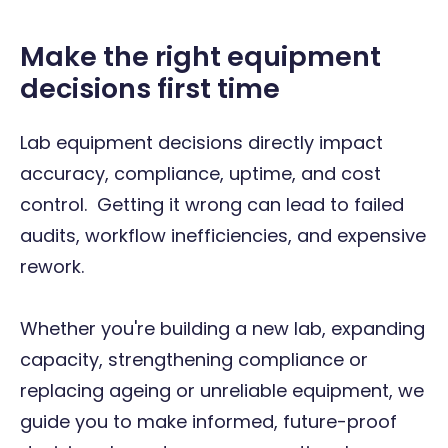
Make the right equipment
decisions first time
Lab equipment decisions directly impact
accuracy, compliance, uptime, and cost
control. Getting it wrong can lead to failed
audits, workflow inefficiencies, and expensive
rework.
Whether you're building a new lab, expanding
capacity, strengthening compliance or
replacing ageing or unreliable equipment, we
guide you to make informed, future-proof