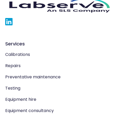
Services
Calibrations
Repairs
Preventative maintenance
Testing
Equipment hire
Equipment consultancy