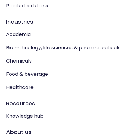
Product solutions
Industries
Academia
Biotechnology, life sciences & pharmaceuticals
Chemicals
Food & beverage
Healthcare
Resources
Knowledge hub
About us