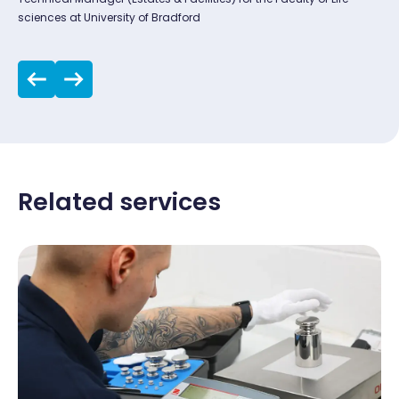
sciences at University of Bradford
Related services