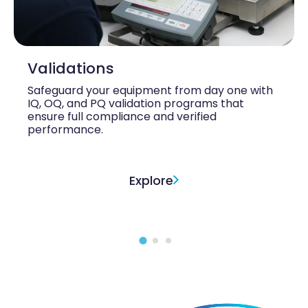
Validations
Safeguard your equipment from day one with
IQ, OQ, and PQ validation programs that
ensure full compliance and verified
performance.
Explore