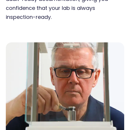
confidence that your lab is always
inspection-ready.