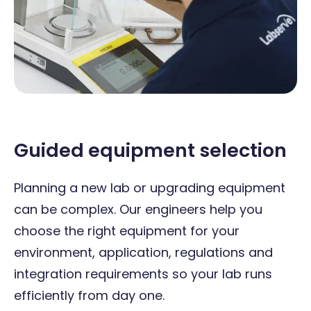
Guided equipment selection
Planning a new lab or upgrading equipment
can be complex. Our engineers help you
choose the right equipment for your
environment, application, regulations and
integration requirements so your lab runs
efficiently from day one.