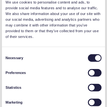
Equipment validation (IQ/OQ/PQ)
We use cookies to personalise content and ads, to
and installation
provide social media features and to analyse our traffic.
We also share information about your use of our site with
our social media, advertising and analytics partners who
may combine it with other information that you’ve
provided to them or that they’ve collected from your use
of their services.
UKAS-accredited or traceable
C
calibrations
Necessary
o
n
s
Preferences
e
n
t
Statistics
S
Preventative maintenance and
e
servicing
Marketing
l