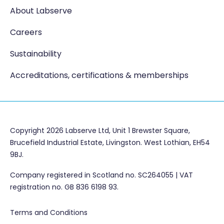
About Labserve
Careers
Sustainability
Accreditations, certifications & memberships
Copyright 2026 Labserve Ltd, Unit 1 Brewster Square,
Brucefield Industrial Estate, Livingston. West Lothian, EH54
9BJ.
Company registered in Scotland no. SC264055 | VAT
registration no. GB 836 6198 93.
Terms and Conditions