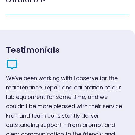
calibration?
Testimonials
We've been working with Labserve for the
"W
maintenance, repair and calibration of our
ye
lab equipment for some time, and we
qu
couldn't be more pleased with their service.
pr
Fran and team consistently deliver
G
outstanding support - from prompt and
Oc
clear communication to the friendly and