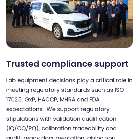
Trusted compliance support
Lab equipment decisions play a critical role in
meeting regulatory standards such as ISO
17025, GxP, HACCP, MHRA and FDA
expectations. We support regulatory
stipulations with validation qualification
(IQ/OQ/PQ), calibration traceability and
audit-ready documentation, giving you