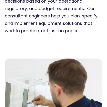
decisions based on your operational,
regulatory, and budget requirements. Our
consultant engineers help you plan, specify,
and implement equipment solutions that
work in practice, not just on paper.