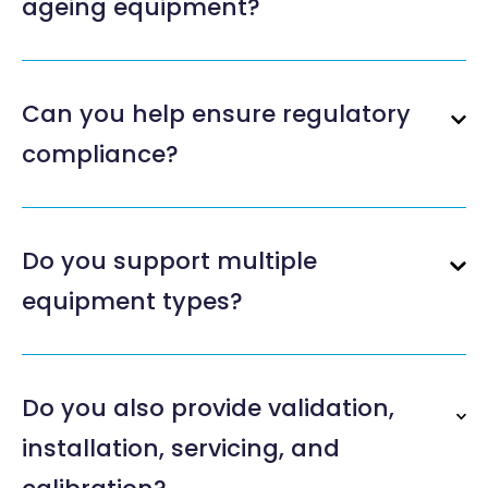
ageing equipment?
Can you help ensure regulatory
compliance?
Do you support multiple
equipment types?
Do you also provide validation,
installation, servicing, and