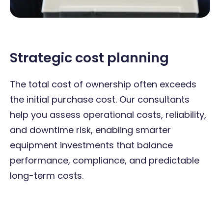
Strategic cost planning
The total cost of ownership often exceeds
the initial purchase cost. Our consultants
help you assess operational costs, reliability,
and downtime risk, enabling smarter
equipment investments that balance
performance, compliance, and predictable
long-term costs.