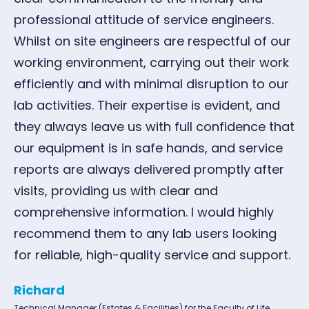
professional attitude of service engineers.
Whilst on site engineers are respectful of our
working environment, carrying out their work
efficiently and with minimal disruption to our
lab activities. Their expertise is evident, and
they always leave us with full confidence that
our equipment is in safe hands, and service
reports are always delivered promptly after
visits, providing us with clear and
comprehensive information. I would highly
recommend them to any lab users looking
for reliable, high-quality service and support.
Richard
Technical Manager (Estates & Facilities) for the Faculty of Life