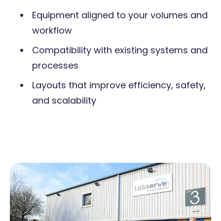
Equipment aligned to your volumes and
workflow
Compatibility with existing systems and
processes
Layouts that improve efficiency, safety,
and scalability