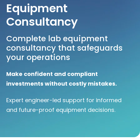
Equipment
Consultancy
Complete lab equipment
consultancy that safeguards
your operations
Make confident and compliant
investments without costly mistakes.
Expert engineer-led support for informed
and future-proof equipment decisions.