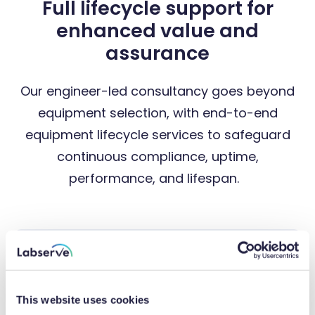
Full lifecycle support for
enhanced value and
assurance
Our engineer-led consultancy goes beyond
equipment selection, with end-to-end
equipment lifecycle services to safeguard
continuous compliance, uptime,
performance, and lifespan.
This website uses cookies