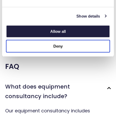
e
c
Show details
t
i
o
Allow all
n
Emergency breakdown and repair
Deny
FAQ
What does equipment
consultancy include?
Our equipment consultancy includes