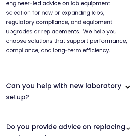
engineer-led advice on lab equipment
selection for new or expanding labs,
regulatory compliance, and equipment
upgrades or replacements. We help you
choose solutions that support performance,
compliance, and long-term efficiency.
Can you help with new laboratory
setup?
Do you provide advice on replacing