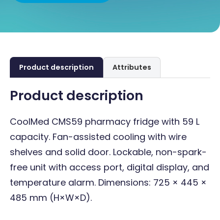
Product description
Attributes
Product description
CoolMed CMS59 pharmacy fridge with 59 L
capacity. Fan-assisted cooling with wire
shelves and solid door. Lockable, non-spark-
free unit with access port, digital display, and
temperature alarm. Dimensions: 725 × 445 ×
485 mm (H×W×D).