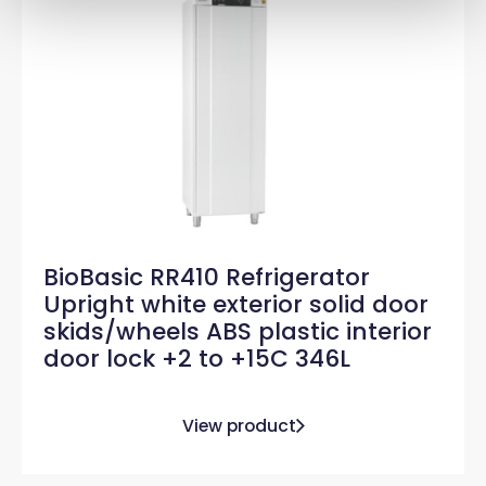
BioBasic RR410 Refrigerator
Upright white exterior solid door
skids/wheels ABS plastic interior
door lock +2 to +15C 346L
View product