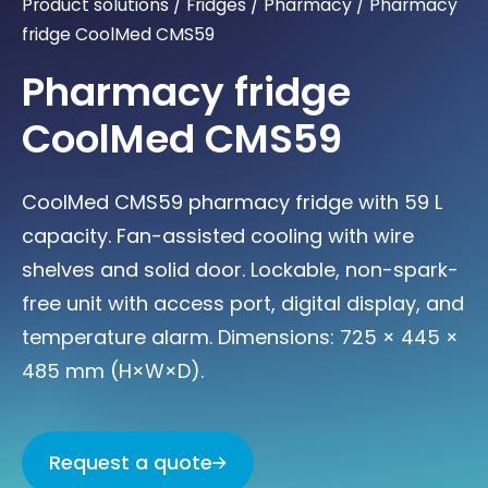
Product solutions
/
Fridges
/
Pharmacy
/
Pharmacy
fridge CoolMed CMS59
Pharmacy fridge
CoolMed CMS59
CoolMed CMS59 pharmacy fridge with 59 L
capacity. Fan-assisted cooling with wire
shelves and solid door. Lockable, non-spark-
free unit with access port, digital display, and
temperature alarm. Dimensions: 725 × 445 ×
485 mm (H×W×D).
Request a quote