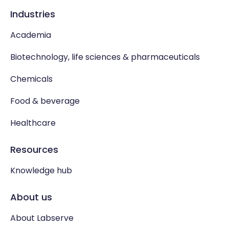
Industries
Academia
Biotechnology, life sciences & pharmaceuticals
Chemicals
Food & beverage
Healthcare
Resources
Knowledge hub
About us
About Labserve