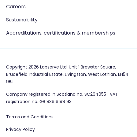
Careers
Sustainability
Accreditations, certifications & memberships
Copyright 2026 Labserve Ltd, Unit 1 Brewster Square,
Brucefield Industrial Estate, Livingston. West Lothian, EH54
9BJ.
Company registered in Scotland no. SC264055 | VAT
registration no. GB 836 6198 93.
Terms and Conditions
Privacy Policy