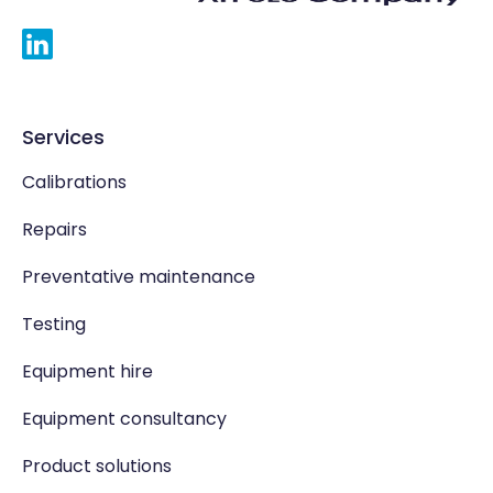
Services
Calibrations
Repairs
Preventative maintenance
Testing
Equipment hire
Equipment consultancy
Product solutions