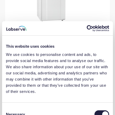
BioBasic RF210 Freezer Under
This website uses cookies
bench white exterior solid door
skids/wheels ABS plastic interior
We use cookies to personalise content and ads, to
door lock -5 to -25C 125L
provide social media features and to analyse our traffic.
We also share information about your use of our site with
our social media, advertising and analytics partners who
View product
may combine it with other information that you’ve
provided to them or that they’ve collected from your use
of their services.
C
Necessary