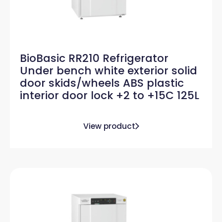
BioBasic RR210 Refrigerator
Under bench white exterior solid
door skids/wheels ABS plastic
interior door lock +2 to +15C 125L
View product