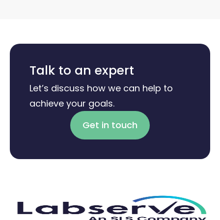
Talk to an expert
Let’s discuss how we can help to
achieve your goals.
Get in touch