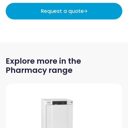
Request a quote
Explore more in the
Pharmacy range