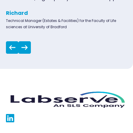
Richard
Technical Manager (Estates & Facilities) for the Faculty of Life
sciences at University of Bradford