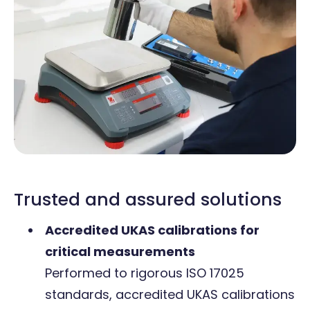
Trusted and assured solutions
Accredited UKAS calibrations for
critical measurements
Performed to rigorous ISO 17025
standards, accredited UKAS calibrations