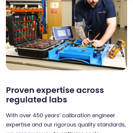
Proven expertise across
regulated labs
With over 450 years’ calibration engineer
expertise and our rigorous quality standards,