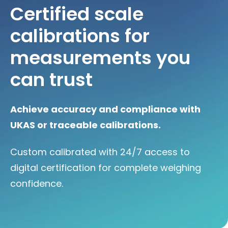
Certified scale
calibrations for
measurements you
can trust
Achieve accuracy and compliance with
UKAS or traceable calibrations.
Custom calibrated with 24/7 access to
digital certification for complete weighing
confidence.