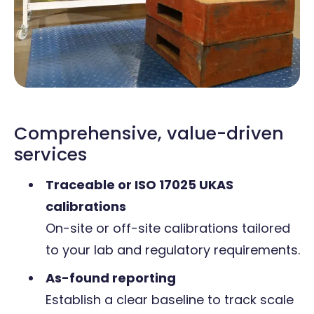
Comprehensive, value-driven
services
Traceable or ISO 17025 UKAS
calibrations
On-site or off-site calibrations tailored
to your lab and regulatory requirements.
As-found reporting
Establish a clear baseline to track scale