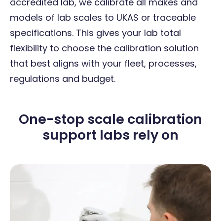
accredited lab, we calibrate all makes and
models of lab scales to UKAS or traceable
specifications. This gives your lab total
flexibility to choose the calibration solution
that best aligns with your fleet, processes,
regulations and budget.
One-stop scale calibration
support labs rely on