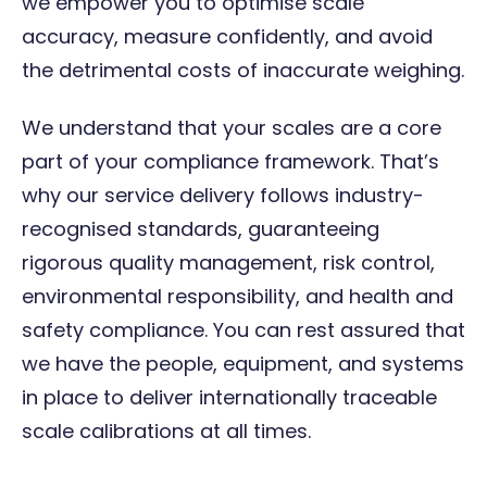
we empower you to optimise scale
accuracy, measure confidently, and avoid
the detrimental costs of inaccurate weighing.
We understand that your scales are a core
part of your compliance framework. That’s
why our service delivery follows industry-
recognised standards, guaranteeing
rigorous quality management, risk control,
environmental responsibility, and health and
safety compliance. You can rest assured that
we have the people, equipment, and systems
in place to deliver internationally traceable
scale calibrations at all times.