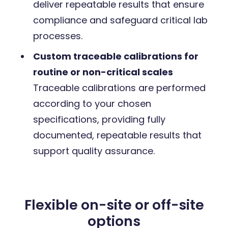
deliver repeatable results that ensure
compliance and safeguard critical lab
processes.
Custom traceable calibrations for
routine or non-critical scales
Traceable calibrations are performed
according to your chosen
specifications, providing fully
documented, repeatable results that
support quality assurance.
Flexible on-site or off-site
options