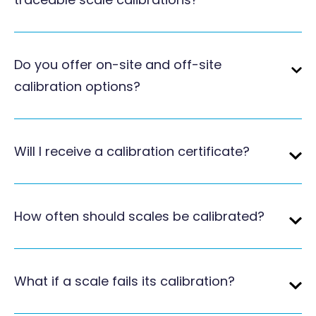
Do you offer on-site and off-site
calibration options?
Will I receive a calibration certificate?
How often should scales be calibrated?
What if a scale fails its calibration?