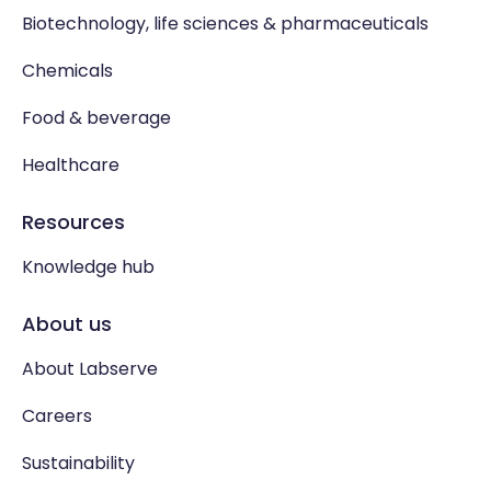
Biotechnology, life sciences & pharmaceuticals
Chemicals
Food & beverage
Healthcare
Resources
Knowledge hub
About us
About Labserve
Careers
Sustainability