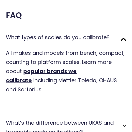
FAQ
What types of scales do you calibrate?
All makes and models from bench, compact,
counting to platform scales. Learn more
about
popular brands we
calibrate
including Mettler Toledo, OHAUS
and Sartorius.
What’s the difference between UKAS and
traceable scale calibrations?