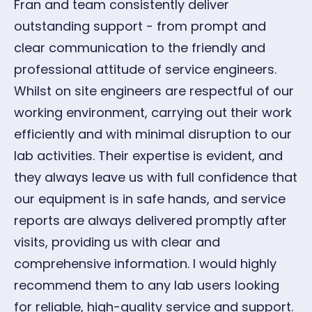
Fran and team consistently deliver
G
outstanding support - from prompt and
Oc
clear communication to the friendly and
professional attitude of service engineers.
Whilst on site engineers are respectful of our
working environment, carrying out their work
efficiently and with minimal disruption to our
lab activities. Their expertise is evident, and
they always leave us with full confidence that
our equipment is in safe hands, and service
reports are always delivered promptly after
visits, providing us with clear and
comprehensive information. I would highly
recommend them to any lab users looking
for reliable, high-quality service and support.