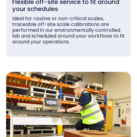
Flexible off-site service to fit around
your schedules
Ideal for routine or non-critical scales,
traceable off-site scale calibrations are
performed in our environmentally controlled
lab and scheduled around your workflows to fit
around your operations.