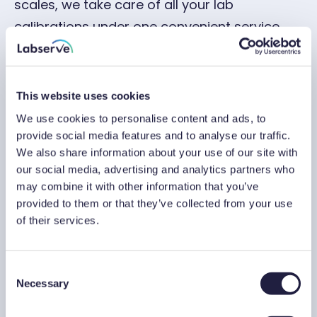
scales, we take care of all your lab
calibrations under one convenient service.
Scale calibrations for trusted brands
This website uses cookies
We use cookies to personalise content and ads, to
Adam Equipment
Marsden
provide social media features and to analyse our traffic.
We also share information about your use of our site with
A&D
Mettler Toledo
our social media, advertising and analytics partners who
may combine it with other information that you’ve
provided to them or that they’ve collected from your use
Avery
OHAUS
of their services.
Dini Argeo
Sartorius
C
Necessary
o
Can’t see your scale listed? No problem – our
n