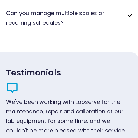
Can you manage multiple scales or
recurring schedules?
Testimonials
We've been working with Labserve for the
"W
maintenance, repair and calibration of our
ye
lab equipment for some time, and we
qu
couldn't be more pleased with their service.
pr