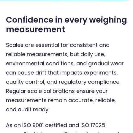
Confidence in every weighing
measurement
Scales are essential for consistent and
reliable measurements, but daily use,
environmental conditions, and gradual wear
can cause drift that impacts experiments,
quality control, and regulatory compliance.
Regular scale calibrations ensure your
measurements remain accurate, reliable,
and audit ready.
As an ISO 9001 certified and ISO 17025