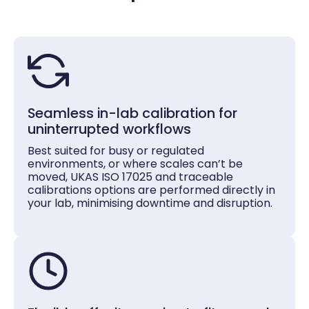
Seamless in-lab calibration for
uninterrupted workflows
Best suited for busy or regulated
environments, or where scales can’t be
moved, UKAS ISO 17025 and traceable
calibrations options are performed directly in
your lab, minimising downtime and disruption.