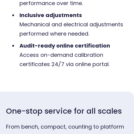
performance over time.
Inclusive adjustments
Mechanical and electrical adjustments
performed where needed.
Audit-ready online certification
Access on-demand calibration
certificates
24/7 via online portal.
One-stop service for all scales
From bench, compact, counting to platform