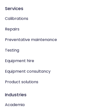
Services
Calibrations
Repairs
Preventative maintenance
Testing
Equipment hire
Equipment consultancy
Product solutions
Industries
Academia