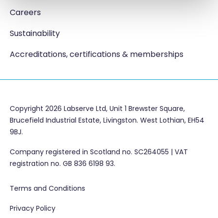
Careers
Sustainability
Accreditations, certifications & memberships
Copyright 2026 Labserve Ltd, Unit 1 Brewster Square,
Brucefield Industrial Estate, Livingston. West Lothian, EH54
9BJ.
Company registered in Scotland no. SC264055 | VAT
registration no. GB 836 6198 93.
Terms and Conditions
Privacy Policy