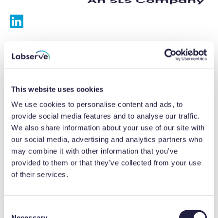
Services
Calibrations
This website uses cookies
Repairs
We use cookies to personalise content and ads, to
provide social media features and to analyse our traffic.
Preventative maintenance
We also share information about your use of our site with
our social media, advertising and analytics partners who
Testing
may combine it with other information that you’ve
provided to them or that they’ve collected from your use
Equipment hire
of their services.
Equipment consultancy
Product solutions
C
Necessary