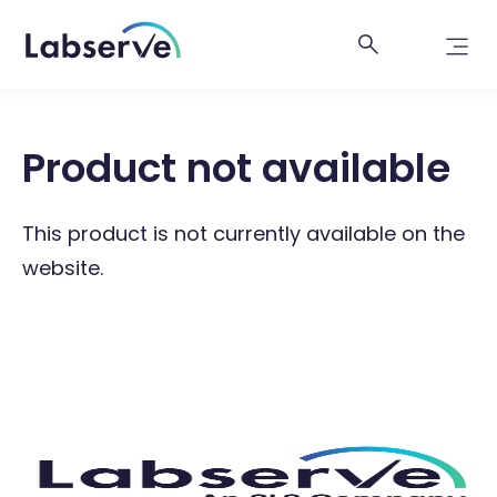
Product not available
This product is not currently available on the
website.