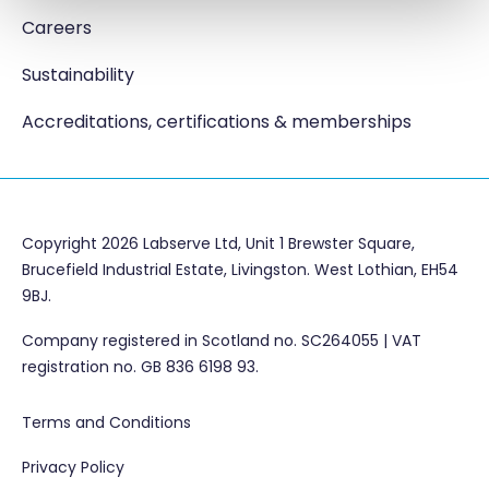
Careers
Sustainability
Accreditations, certifications & memberships
Copyright 2026 Labserve Ltd, Unit 1 Brewster Square,
Brucefield Industrial Estate, Livingston. West Lothian, EH54
9BJ.
Company registered in Scotland no. SC264055 | VAT
registration no. GB 836 6198 93.
Terms and Conditions
Privacy Policy