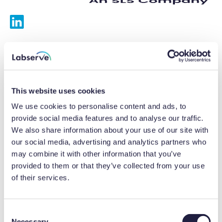
Services
Calibrations
This website uses cookies
Repairs
We use cookies to personalise content and ads, to
provide social media features and to analyse our traffic.
Preventative maintenance
We also share information about your use of our site with
our social media, advertising and analytics partners who
Testing
may combine it with other information that you’ve
provided to them or that they’ve collected from your use
Equipment hire
of their services.
Equipment consultancy
Product solutions
C
Necessary