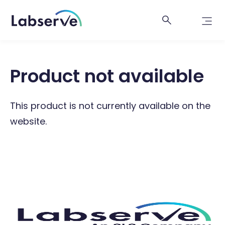
Product not available
This product is not currently available on the
website.