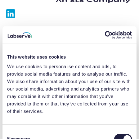
Services
Calibrations
This website uses cookies
Repairs
We use cookies to personalise content and ads, to
provide social media features and to analyse our traffic.
Preventative maintenance
We also share information about your use of our site with
our social media, advertising and analytics partners who
Testing
may combine it with other information that you’ve
provided to them or that they’ve collected from your use
Equipment hire
of their services.
Equipment consultancy
Product solutions
C
Necessary