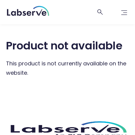
Product not available
This product is not currently available on the
website.