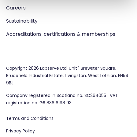
Careers
Sustainability
Accreditations, certifications & memberships
Copyright 2026 Labserve Ltd, Unit 1 Brewster Square,
Brucefield Industrial Estate, Livingston. West Lothian, EH54
9BJ.
Company registered in Scotland no. SC264055 | VAT
registration no. GB 836 6198 93.
Terms and Conditions
Privacy Policy