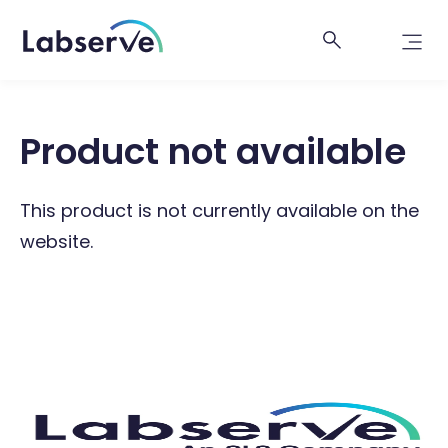
Product not available
This product is not currently available on the
website.