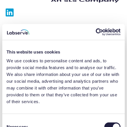
Services
Calibrations
This website uses cookies
Repairs
We use cookies to personalise content and ads, to
provide social media features and to analyse our traffic.
Preventative maintenance
We also share information about your use of our site with
our social media, advertising and analytics partners who
Testing
may combine it with other information that you’ve
provided to them or that they’ve collected from your use
Equipment hire
of their services.
Equipment consultancy
Product solutions
C
Necessary