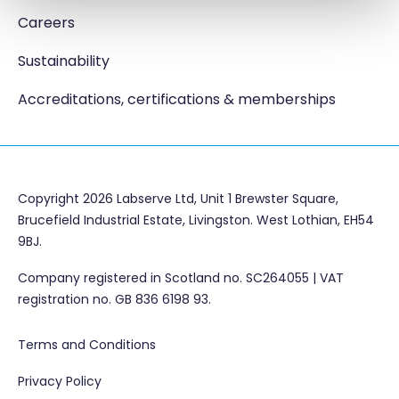
Careers
Sustainability
Accreditations, certifications & memberships
Copyright 2026 Labserve Ltd, Unit 1 Brewster Square,
Brucefield Industrial Estate, Livingston. West Lothian, EH54
9BJ.
Company registered in Scotland no. SC264055 | VAT
registration no. GB 836 6198 93.
Terms and Conditions
Privacy Policy