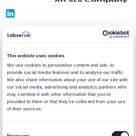
Services
Calibrations
This website uses cookies
Repairs
We use cookies to personalise content and ads, to
provide social media features and to analyse our traffic.
Preventative maintenance
We also share information about your use of our site with
our social media, advertising and analytics partners who
Testing
may combine it with other information that you’ve
provided to them or that they’ve collected from your use
Equipment hire
of their services.
Equipment consultancy
Product solutions
C
Necessary