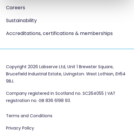
Careers
Sustainability
Accreditations, certifications & memberships
Copyright 2026 Labserve Ltd, Unit 1 Brewster Square,
Brucefield Industrial Estate, Livingston. West Lothian, EH54
9BJ.
Company registered in Scotland no. SC264055 | VAT
registration no. GB 836 6198 93.
Terms and Conditions
Privacy Policy