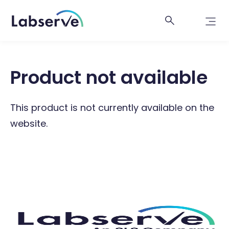
Product not available
This product is not currently available on the
website.