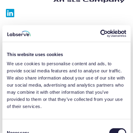
Services
Calibrations
This website uses cookies
Repairs
We use cookies to personalise content and ads, to
provide social media features and to analyse our traffic.
Preventative maintenance
We also share information about your use of our site with
our social media, advertising and analytics partners who
Testing
may combine it with other information that you’ve
provided to them or that they’ve collected from your use
Equipment hire
of their services.
Equipment consultancy
Product solutions
C
Necessary