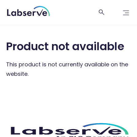
Product not available
This product is not currently available on the
website.