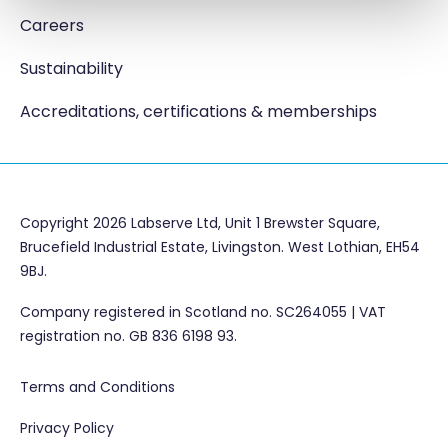
Careers
Sustainability
Accreditations, certifications & memberships
Copyright 2026 Labserve Ltd, Unit 1 Brewster Square,
Brucefield Industrial Estate, Livingston. West Lothian, EH54
9BJ.
Company registered in Scotland no. SC264055 | VAT
registration no. GB 836 6198 93.
Terms and Conditions
Privacy Policy