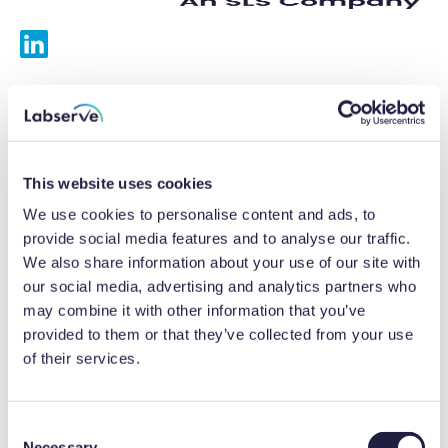
Services
Calibrations
This website uses cookies
Repairs
We use cookies to personalise content and ads, to
provide social media features and to analyse our traffic.
Preventative maintenance
We also share information about your use of our site with
our social media, advertising and analytics partners who
Testing
may combine it with other information that you’ve
provided to them or that they’ve collected from your use
Equipment hire
of their services.
Equipment consultancy
Product solutions
C
Necessary