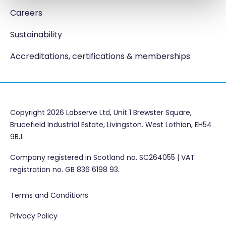
Careers
Sustainability
Accreditations, certifications & memberships
Copyright 2026 Labserve Ltd, Unit 1 Brewster Square,
Brucefield Industrial Estate, Livingston. West Lothian, EH54
9BJ.
Company registered in Scotland no. SC264055 | VAT
registration no. GB 836 6198 93.
Terms and Conditions
Privacy Policy