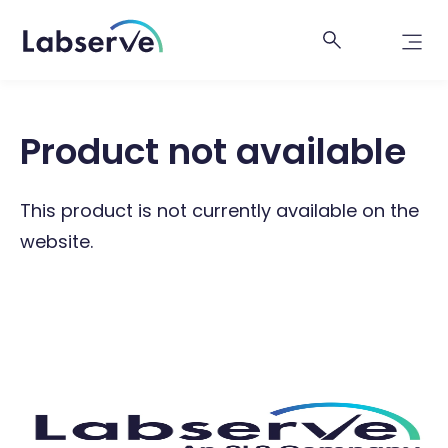
Product not available
This product is not currently available on the
website.