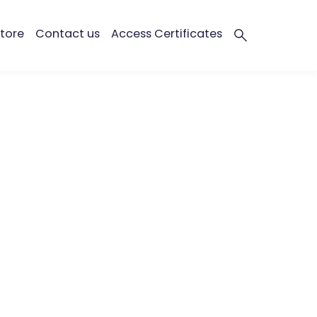
tore
Contact us
Access Certificates