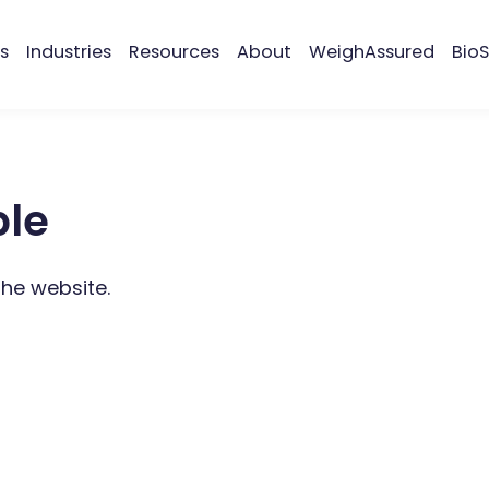
s
Industries
Resources
About
WeighAssured
BioS
ble
the website.