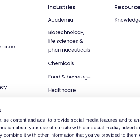
Industries
Resourc
Academia
Knowledg
Biotechnology,
life sciences &
enance
pharmaceuticals
Chemicals
Food & beverage
ncy
Healthcare
s
ise content and ads, to provide social media features and to an
rmation about your use of our site with our social media, advertis
td, Unit 1 Brewster Square, Brucefield Industrial Estate, Livingsto
 combine it with other information that you’ve provided to them o