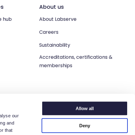
es
About us
e hub
About Labserve
Careers
Sustainability
Accreditations, certifications &
memberships
Allow all
alyse our
ing and
Deny
n. West Lothian, EH54 9BJ.
r that