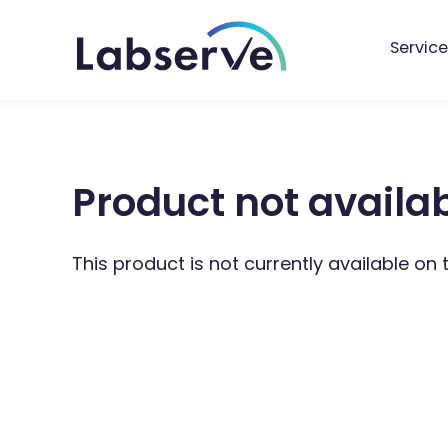
Service
Product not availa
This product is not currently available on 