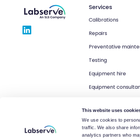
Services
Calibrations
Repairs
Preventative maint
Testing
Equipment hire
Equipment consulta
Product solutions
This website uses cookie
We use cookies to personal
traffic. We also share info
Copyright 2026 Labserve L
analytics partners who may