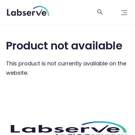
Product not available
This product is not currently available on the
website.