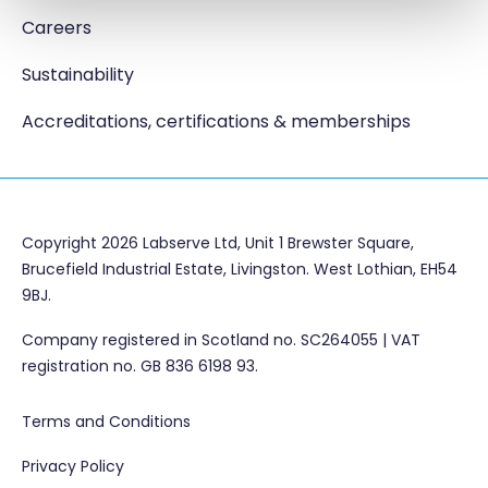
Careers
Sustainability
Accreditations, certifications & memberships
Copyright 2026 Labserve Ltd, Unit 1 Brewster Square,
Brucefield Industrial Estate, Livingston. West Lothian, EH54
9BJ.
Company registered in Scotland no. SC264055 | VAT
registration no. GB 836 6198 93.
Terms and Conditions
Privacy Policy