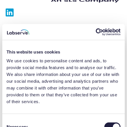
Services
Calibrations
This website uses cookies
Repairs
We use cookies to personalise content and ads, to
provide social media features and to analyse our traffic.
Preventative maintenance
We also share information about your use of our site with
our social media, advertising and analytics partners who
Testing
may combine it with other information that you’ve
provided to them or that they’ve collected from your use
Equipment hire
of their services.
Equipment consultancy
Product solutions
C
Necessary