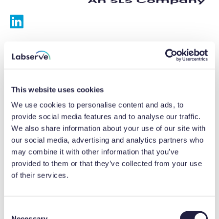
Services
Calibrations
This website uses cookies
Repairs
We use cookies to personalise content and ads, to
provide social media features and to analyse our traffic.
Preventative maintenance
We also share information about your use of our site with
our social media, advertising and analytics partners who
Testing
may combine it with other information that you’ve
provided to them or that they’ve collected from your use
Equipment hire
of their services.
Equipment consultancy
Product solutions
C
Necessary