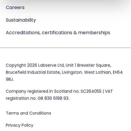
Careers
Sustainability
Accreditations, certifications & memberships
Copyright 2026 Labserve Ltd, Unit 1 Brewster Square,
Brucefield Industrial Estate, Livingston. West Lothian, EH54
9BJ.
Company registered in Scotland no. SC264055 | VAT
registration no. GB 836 6198 93.
Terms and Conditions
Privacy Policy