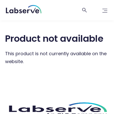
Product not available
This product is not currently available on the
website.