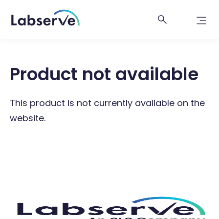
Product not available
This product is not currently available on the
website.