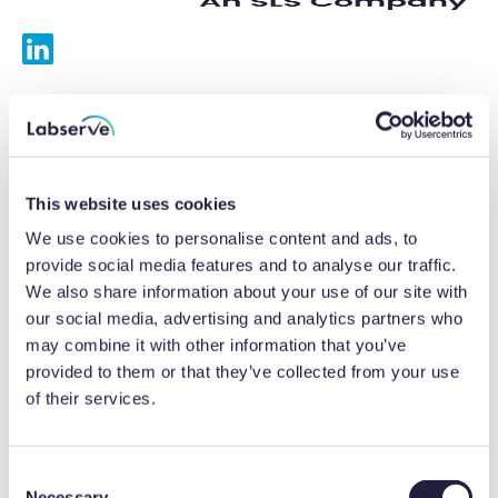
Services
Calibrations
This website uses cookies
Repairs
We use cookies to personalise content and ads, to
provide social media features and to analyse our traffic.
Preventative maintenance
We also share information about your use of our site with
our social media, advertising and analytics partners who
Testing
may combine it with other information that you’ve
provided to them or that they’ve collected from your use
Equipment hire
of their services.
Equipment consultancy
Product solutions
C
Necessary