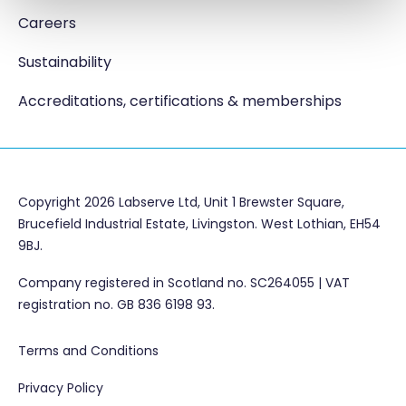
Careers
Sustainability
Accreditations, certifications & memberships
Copyright 2026 Labserve Ltd, Unit 1 Brewster Square,
Brucefield Industrial Estate, Livingston. West Lothian, EH54
9BJ.
Company registered in Scotland no. SC264055 | VAT
registration no. GB 836 6198 93.
Terms and Conditions
Privacy Policy