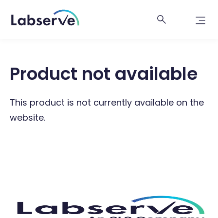
Product not available
This product is not currently available on the
website.