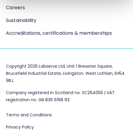
Careers
Sustainability
Accreditations, certifications & memberships
Copyright 2026 Labserve Ltd, Unit 1 Brewster Square,
Brucefield Industrial Estate, Livingston. West Lothian, EH54
9BJ.
Company registered in Scotland no. SC264055 | VAT
registration no. GB 836 6198 93.
Terms and Conditions
Privacy Policy