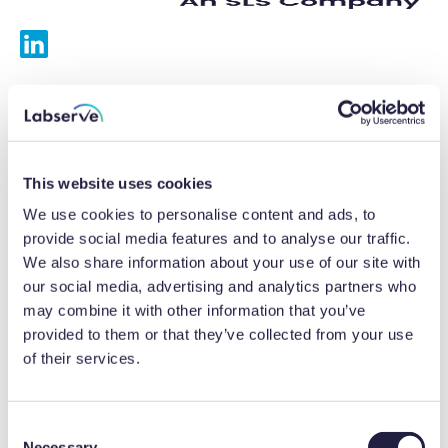
Services
Calibrations
This website uses cookies
Repairs
We use cookies to personalise content and ads, to
provide social media features and to analyse our traffic.
Preventative maintenance
We also share information about your use of our site with
our social media, advertising and analytics partners who
Testing
may combine it with other information that you’ve
provided to them or that they’ve collected from your use
Equipment hire
of their services.
Equipment consultancy
Product solutions
C
Necessary