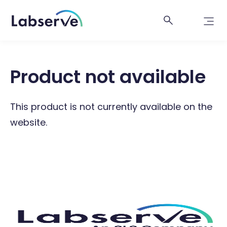
Product not available
This product is not currently available on the
website.