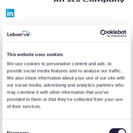
Services
Calibrations
This website uses cookies
Repairs
We use cookies to personalise content and ads, to
provide social media features and to analyse our traffic.
Preventative maintenance
We also share information about your use of our site with
our social media, advertising and analytics partners who
Testing
may combine it with other information that you’ve
provided to them or that they’ve collected from your use
Equipment hire
of their services.
Equipment consultancy
Product solutions
C
Necessary