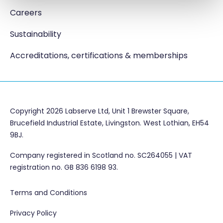
Careers
Sustainability
Accreditations, certifications & memberships
Copyright 2026 Labserve Ltd, Unit 1 Brewster Square,
Brucefield Industrial Estate, Livingston. West Lothian, EH54
9BJ.
Company registered in Scotland no. SC264055 | VAT
registration no. GB 836 6198 93.
Terms and Conditions
Privacy Policy