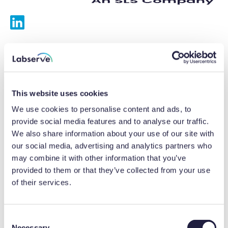
Services
Calibrations
This website uses cookies
Repairs
We use cookies to personalise content and ads, to
provide social media features and to analyse our traffic.
Preventative maintenance
We also share information about your use of our site with
our social media, advertising and analytics partners who
Testing
may combine it with other information that you’ve
provided to them or that they’ve collected from your use
Equipment hire
of their services.
Equipment consultancy
Product solutions
C
Necessary