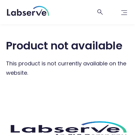
Product not available
This product is not currently available on the
website.