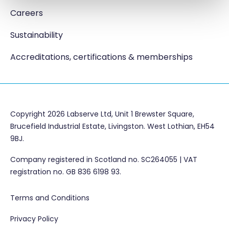
Careers
Sustainability
Accreditations, certifications & memberships
Copyright 2026 Labserve Ltd, Unit 1 Brewster Square,
Brucefield Industrial Estate, Livingston. West Lothian, EH54
9BJ.
Company registered in Scotland no. SC264055 | VAT
registration no. GB 836 6198 93.
Terms and Conditions
Privacy Policy