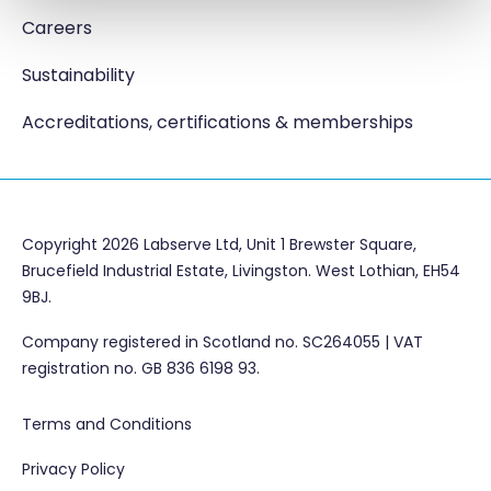
Careers
Sustainability
Accreditations, certifications & memberships
Copyright 2026 Labserve Ltd, Unit 1 Brewster Square,
Brucefield Industrial Estate, Livingston. West Lothian, EH54
9BJ.
Company registered in Scotland no. SC264055 | VAT
registration no. GB 836 6198 93.
Terms and Conditions
Privacy Policy