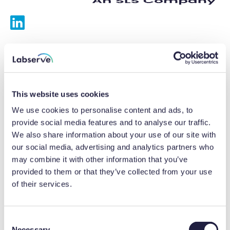
Services
Calibrations
This website uses cookies
Repairs
We use cookies to personalise content and ads, to
provide social media features and to analyse our traffic.
Preventative maintenance
We also share information about your use of our site with
our social media, advertising and analytics partners who
Testing
may combine it with other information that you’ve
provided to them or that they’ve collected from your use
Equipment hire
of their services.
Equipment consultancy
Product solutions
C
Necessary