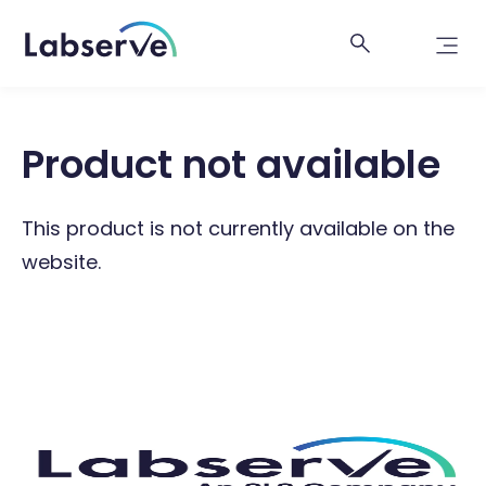
Product not available
This product is not currently available on the
website.