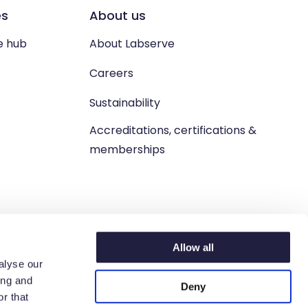
es
About us
e hub
About Labserve
Careers
Sustainability
Accreditations, certifications &
memberships
Allow all
alyse our
ing and
Deny
n. West Lothian, EH54 9BJ.
r that