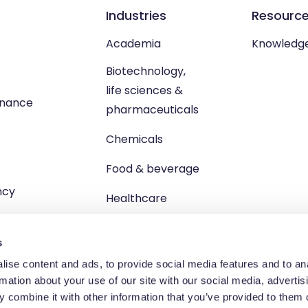
Industries
Resourc
Academia
Knowledg
Biotechnology,
life sciences &
enance
pharmaceuticals
Chemicals
Food & beverage
ncy
Healthcare
s
ise content and ads, to provide social media features and to an
rmation about your use of our site with our social media, advertis
td, Unit 1 Brewster Square, Brucefield Industrial Estate, Livingsto
 combine it with other information that you’ve provided to them o