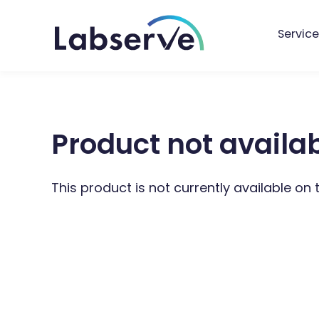
Service
Product not availa
This product is not currently available on 