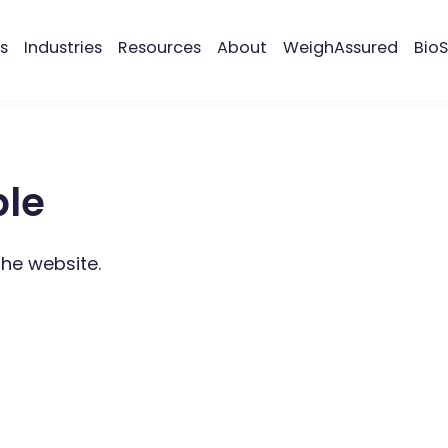
s
Industries
Resources
About
WeighAssured
BioS
ble
the website.