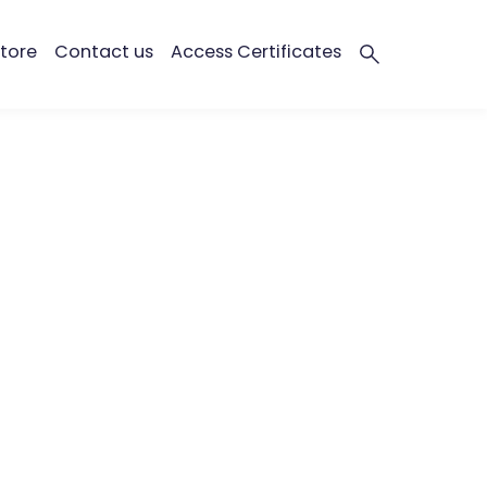
tore
Contact us
Access Certificates