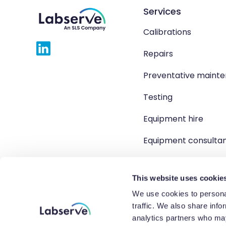
Services
Calibrations
Repairs
Preventative maint
Testing
Equipment hire
Equipment consulta
Product solutions
This website uses cookie
We use cookies to personal
traffic. We also share info
Copyright 2026 Labserve L
analytics partners who may