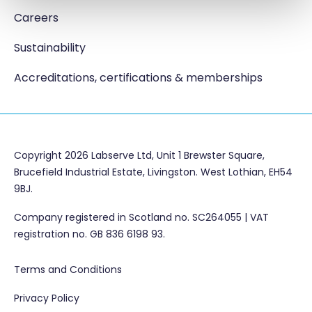
Careers
Sustainability
Accreditations, certifications & memberships
Copyright 2026 Labserve Ltd, Unit 1 Brewster Square,
Brucefield Industrial Estate, Livingston. West Lothian, EH54
9BJ.
Company registered in Scotland no. SC264055 | VAT
registration no. GB 836 6198 93.
Terms and Conditions
Privacy Policy