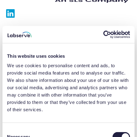
Services
Calibrations
This website uses cookies
Repairs
We use cookies to personalise content and ads, to
provide social media features and to analyse our traffic.
Preventative maintenance
We also share information about your use of our site with
our social media, advertising and analytics partners who
Testing
may combine it with other information that you’ve
provided to them or that they’ve collected from your use
Equipment hire
of their services.
Equipment consultancy
Product solutions
C
Necessary