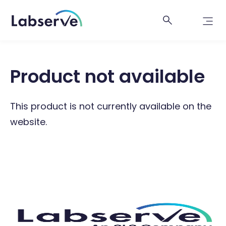
Product not available
This product is not currently available on the
website.