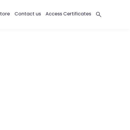
tore
Contact us
Access Certificates