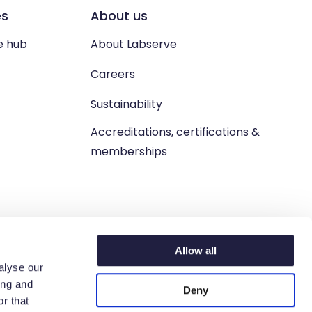
es
About us
e hub
About Labserve
Careers
Sustainability
Accreditations, certifications &
memberships
Allow all
alyse our
ing and
Deny
n. West Lothian, EH54 9BJ.
r that