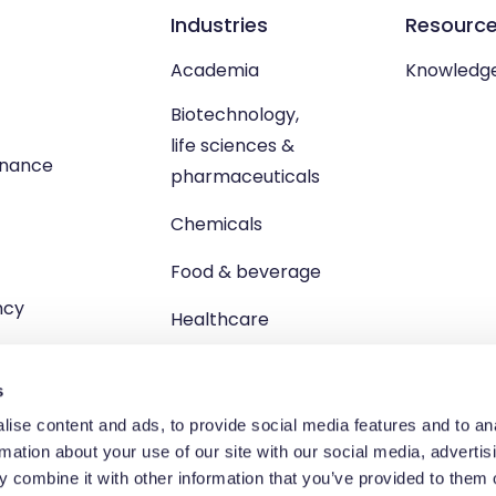
Industries
Resourc
Academia
Knowledg
Biotechnology,
life sciences &
enance
pharmaceuticals
Chemicals
Food & beverage
ncy
Healthcare
s
ise content and ads, to provide social media features and to an
rmation about your use of our site with our social media, advertis
td, Unit 1 Brewster Square, Brucefield Industrial Estate, Livingsto
 combine it with other information that you’ve provided to them o