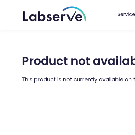
Service
Product not availa
This product is not currently available on 