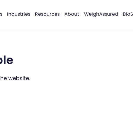
s
Industries
Resources
About
WeighAssured
BioS
ble
the website.