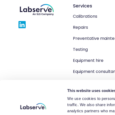
Services
Calibrations
Repairs
Preventative maint
Testing
Equipment hire
Equipment consulta
Product solutions
This website uses cookie
We use cookies to personal
traffic. We also share info
Copyright 2026 Labserve L
analytics partners who may