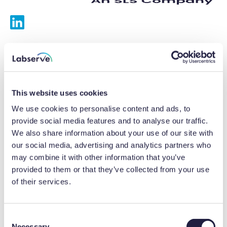
Services
Calibrations
This website uses cookies
Repairs
We use cookies to personalise content and ads, to
provide social media features and to analyse our traffic.
Preventative maintenance
We also share information about your use of our site with
our social media, advertising and analytics partners who
Testing
may combine it with other information that you’ve
provided to them or that they’ve collected from your use
Equipment hire
of their services.
Equipment consultancy
Product solutions
C
Necessary