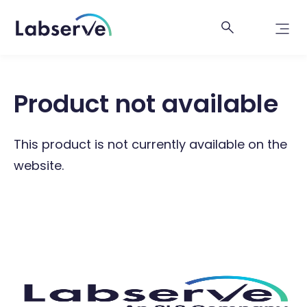
Product not available
This product is not currently available on the
website.