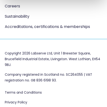
Careers
Sustainability
Accreditations, certifications & memberships
Copyright 2026 Labserve Ltd, Unit 1 Brewster Square,
Brucefield Industrial Estate, Livingston. West Lothian, EH54
9BJ.
Company registered in Scotland no. SC264055 | VAT
registration no. GB 836 6198 93.
Terms and Conditions
Privacy Policy