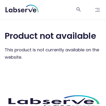
Product not available
This product is not currently available on the
website.