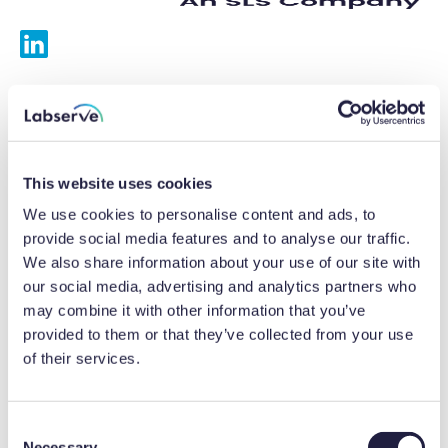
Services
Calibrations
This website uses cookies
Repairs
We use cookies to personalise content and ads, to
provide social media features and to analyse our traffic.
Preventative maintenance
We also share information about your use of our site with
our social media, advertising and analytics partners who
Testing
may combine it with other information that you’ve
provided to them or that they’ve collected from your use
Equipment hire
of their services.
Equipment consultancy
Product solutions
C
Necessary