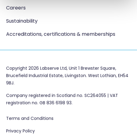
Careers
Sustainability
Accreditations, certifications & memberships
Copyright 2026 Labserve Ltd, Unit 1 Brewster Square,
Brucefield Industrial Estate, Livingston. West Lothian, EH54
9BJ.
Company registered in Scotland no. SC264055 | VAT
registration no. GB 836 6198 93.
Terms and Conditions
Privacy Policy