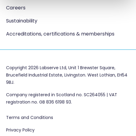
Careers
Sustainability
Accreditations, certifications & memberships
Copyright 2026 Labserve Ltd, Unit 1 Brewster Square,
Brucefield Industrial Estate, Livingston. West Lothian, EH54
9BJ.
Company registered in Scotland no. SC264055 | VAT
registration no. GB 836 6198 93.
Terms and Conditions
Privacy Policy