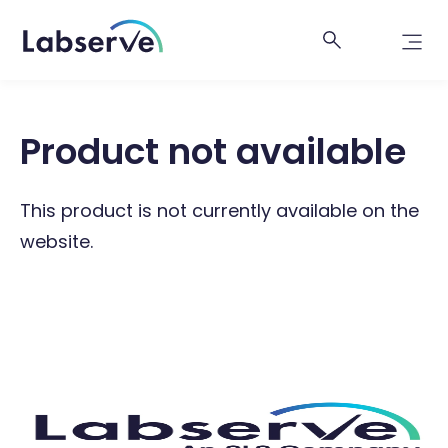
Product not available
This product is not currently available on the
website.