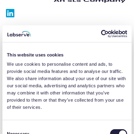
Services
Calibrations
This website uses cookies
Repairs
We use cookies to personalise content and ads, to
provide social media features and to analyse our traffic.
Preventative maintenance
We also share information about your use of our site with
our social media, advertising and analytics partners who
Testing
may combine it with other information that you’ve
provided to them or that they’ve collected from your use
Equipment hire
of their services.
Equipment consultancy
Product solutions
C
Necessary