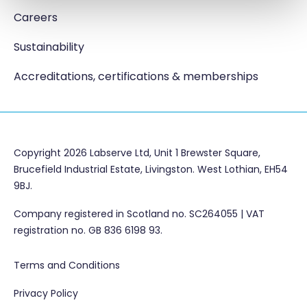
Careers
Sustainability
Accreditations, certifications & memberships
Copyright 2026 Labserve Ltd, Unit 1 Brewster Square,
Brucefield Industrial Estate, Livingston. West Lothian, EH54
9BJ.
Company registered in Scotland no. SC264055 | VAT
registration no. GB 836 6198 93.
Terms and Conditions
Privacy Policy