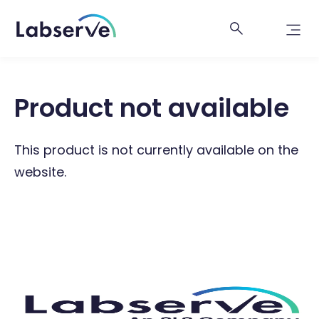
Product not available
This product is not currently available on the
website.