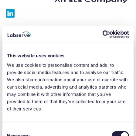
Services
Calibrations
This website uses cookies
Repairs
We use cookies to personalise content and ads, to
provide social media features and to analyse our traffic.
Preventative maintenance
We also share information about your use of our site with
our social media, advertising and analytics partners who
Testing
may combine it with other information that you’ve
provided to them or that they’ve collected from your use
Equipment hire
of their services.
Equipment consultancy
Product solutions
C
Necessary