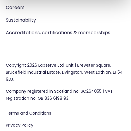
Careers
Sustainability
Accreditations, certifications & memberships
Copyright 2026 Labserve Ltd, Unit 1 Brewster Square,
Brucefield Industrial Estate, Livingston. West Lothian, EH54
9BJ.
Company registered in Scotland no. SC264055 | VAT
registration no. GB 836 6198 93.
Terms and Conditions
Privacy Policy