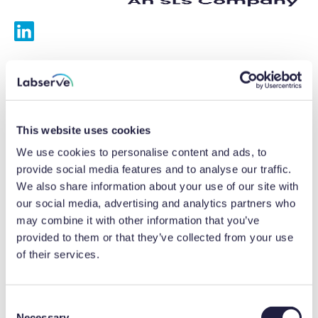
Services
Calibrations
This website uses cookies
Repairs
We use cookies to personalise content and ads, to
provide social media features and to analyse our traffic.
Preventative maintenance
We also share information about your use of our site with
our social media, advertising and analytics partners who
Testing
may combine it with other information that you’ve
provided to them or that they’ve collected from your use
Equipment hire
of their services.
Equipment consultancy
Product solutions
C
Necessary