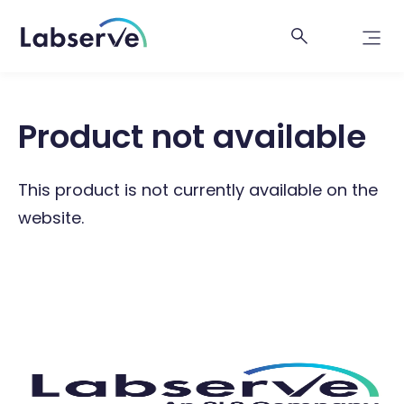
Product not available
This product is not currently available on the
website.