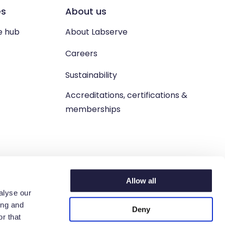
es
About us
e hub
About Labserve
Careers
Sustainability
Accreditations, certifications &
memberships
Allow all
alyse our
ing and
Deny
n. West Lothian, EH54 9BJ.
r that