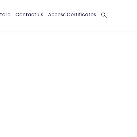
tore
Contact us
Access Certificates