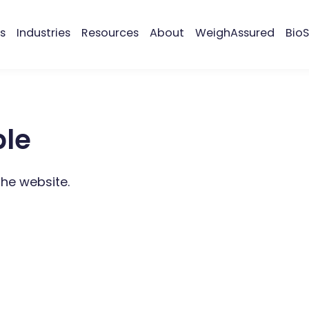
s
Industries
Resources
About
WeighAssured
BioS
ble
the website.