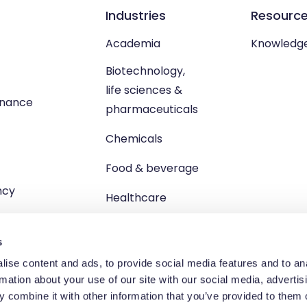
Industries
Resourc
Academia
Knowledg
Biotechnology,
life sciences &
enance
pharmaceuticals
Chemicals
Food & beverage
ncy
Healthcare
s
ise content and ads, to provide social media features and to an
rmation about your use of our site with our social media, advertis
td, Unit 1 Brewster Square, Brucefield Industrial Estate, Livingsto
 combine it with other information that you’ve provided to them o