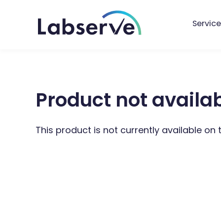
Service
Product not availa
This product is not currently available on 