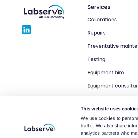
Services
Calibrations
Repairs
Preventative maint
Testing
Equipment hire
Equipment consulta
Product solutions
This website uses cookie
We use cookies to personal
traffic. We also share info
Copyright 2026 Labserve L
analytics partners who may