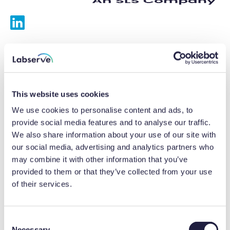
Services
Calibrations
This website uses cookies
Repairs
We use cookies to personalise content and ads, to
provide social media features and to analyse our traffic.
Preventative maintenance
We also share information about your use of our site with
our social media, advertising and analytics partners who
Testing
may combine it with other information that you’ve
provided to them or that they’ve collected from your use
Equipment hire
of their services.
Equipment consultancy
Product solutions
C
Necessary