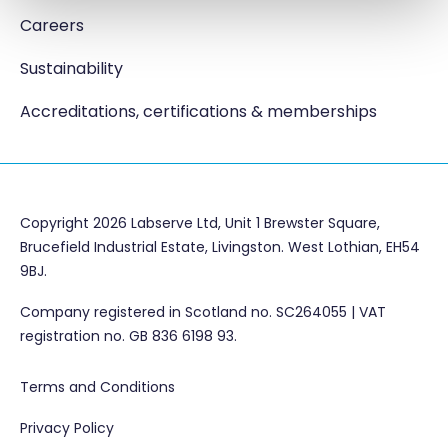
Careers
Sustainability
Accreditations, certifications & memberships
Copyright 2026 Labserve Ltd, Unit 1 Brewster Square,
Brucefield Industrial Estate, Livingston. West Lothian, EH54
9BJ.
Company registered in Scotland no. SC264055 | VAT
registration no. GB 836 6198 93.
Terms and Conditions
Privacy Policy