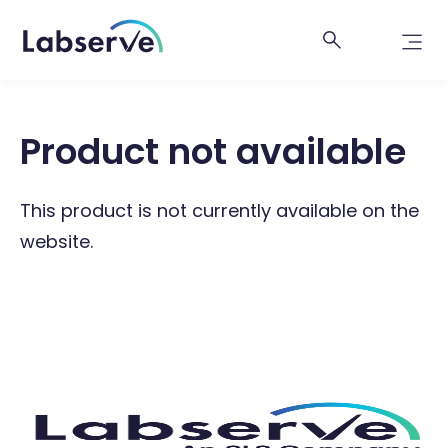
Product not available
This product is not currently available on the
website.