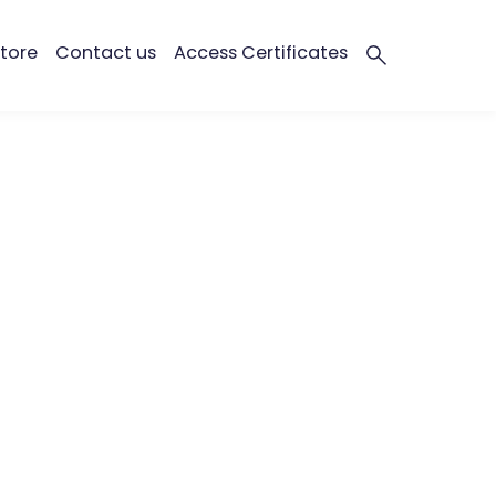
tore
Contact us
Access Certificates