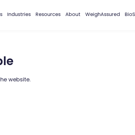
s
Industries
Resources
About
WeighAssured
BioS
ble
the website.