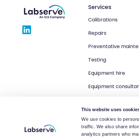
Services
Calibrations
Repairs
Preventative maint
Testing
Equipment hire
Equipment consulta
Product solutions
This website uses cookie
We use cookies to personal
traffic. We also share info
Copyright 2026 Labserve L
analytics partners who may