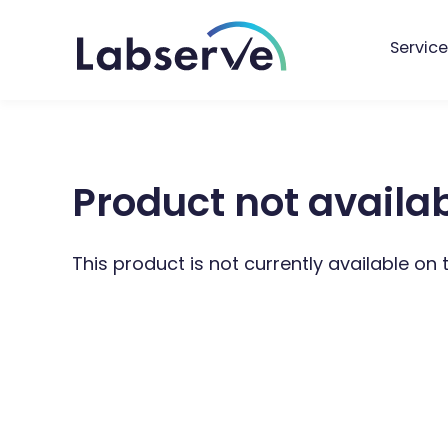
Service
Product not availa
This product is not currently available on 