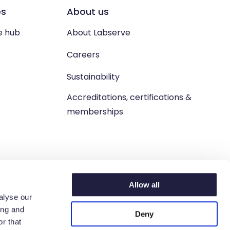
es
About us
e hub
About Labserve
Careers
Sustainability
Accreditations, certifications &
memberships
Allow all
alyse our
ing and
Deny
n. West Lothian, EH54 9BJ.
r that