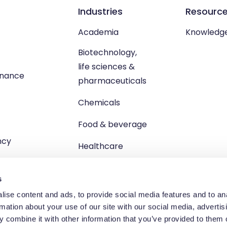
Industries
Resourc
Academia
Knowledg
Biotechnology,
life sciences &
enance
pharmaceuticals
Chemicals
Food & beverage
ncy
Healthcare
s
ise content and ads, to provide social media features and to an
rmation about your use of our site with our social media, advertis
td, Unit 1 Brewster Square, Brucefield Industrial Estate, Livingsto
 combine it with other information that you’ve provided to them o