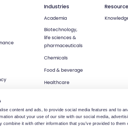
Industries
Resourc
Academia
Knowledg
Biotechnology,
life sciences &
enance
pharmaceuticals
Chemicals
Food & beverage
ncy
Healthcare
s
ise content and ads, to provide social media features and to an
rmation about your use of our site with our social media, advertis
td, Unit 1 Brewster Square, Brucefield Industrial Estate, Livingsto
 combine it with other information that you’ve provided to them o