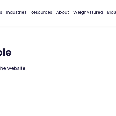
s
Industries
Resources
About
WeighAssured
BioS
ble
the website.