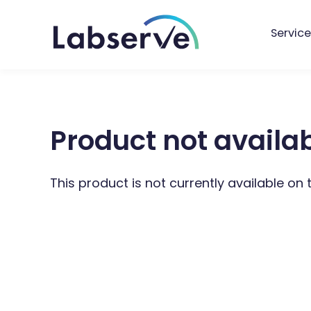
Service
Product not availa
This product is not currently available on 