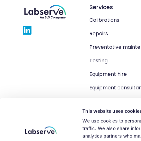
Services
Calibrations
Repairs
Preventative maint
Testing
Equipment hire
Equipment consulta
Product solutions
This website uses cookie
We use cookies to personal
traffic. We also share info
Copyright 2026 Labserve L
analytics partners who may