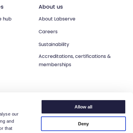
es
About us
e hub
About Labserve
Careers
Sustainability
Accreditations, certifications &
memberships
Allow all
alyse our
ing and
Deny
n. West Lothian, EH54 9BJ.
r that