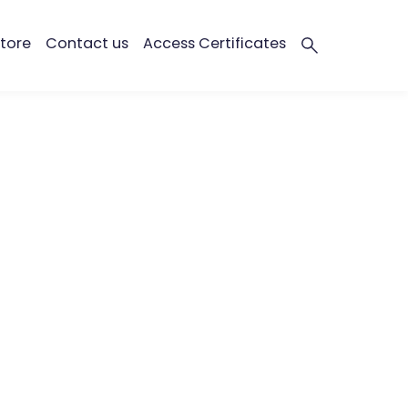
tore
Contact us
Access Certificates