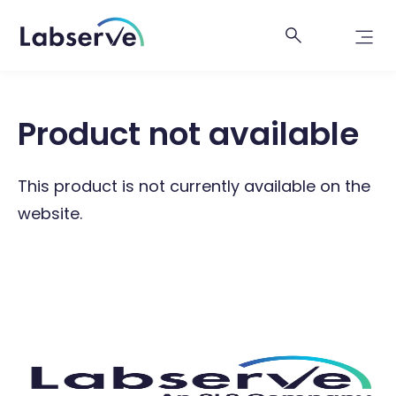
Product not available
This product is not currently available on the
website.