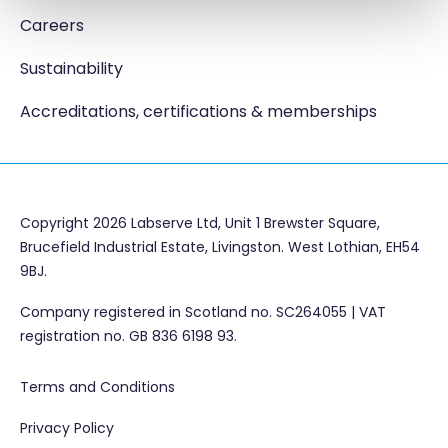
Careers
Sustainability
Accreditations, certifications & memberships
Copyright 2026 Labserve Ltd, Unit 1 Brewster Square,
Brucefield Industrial Estate, Livingston. West Lothian, EH54
9BJ.
Company registered in Scotland no. SC264055 | VAT
registration no. GB 836 6198 93.
Terms and Conditions
Privacy Policy