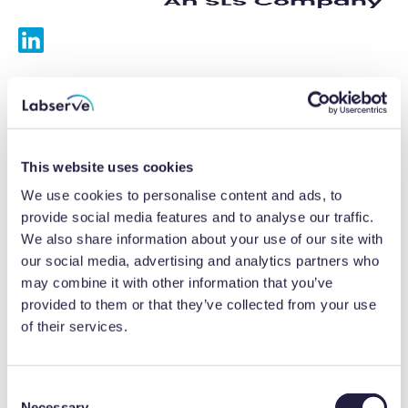
Services
Calibrations
This website uses cookies
Repairs
We use cookies to personalise content and ads, to
provide social media features and to analyse our traffic.
Preventative maintenance
We also share information about your use of our site with
our social media, advertising and analytics partners who
Testing
may combine it with other information that you’ve
provided to them or that they’ve collected from your use
Equipment hire
of their services.
Equipment consultancy
Product solutions
C
Necessary