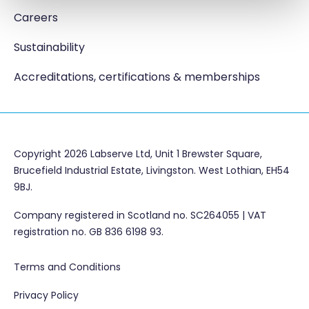
Careers
Sustainability
Accreditations, certifications & memberships
Copyright 2026 Labserve Ltd, Unit 1 Brewster Square,
Brucefield Industrial Estate, Livingston. West Lothian, EH54
9BJ.
Company registered in Scotland no. SC264055 | VAT
registration no. GB 836 6198 93.
Terms and Conditions
Privacy Policy