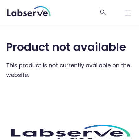
Product not available
This product is not currently available on the
website.