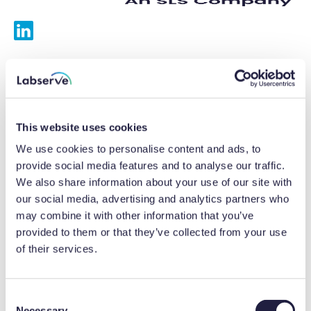
Services
Calibrations
This website uses cookies
Repairs
We use cookies to personalise content and ads, to
provide social media features and to analyse our traffic.
Preventative maintenance
We also share information about your use of our site with
our social media, advertising and analytics partners who
Testing
may combine it with other information that you’ve
provided to them or that they’ve collected from your use
Equipment hire
of their services.
Equipment consultancy
Product solutions
C
Necessary