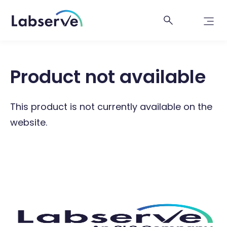
Product not available
This product is not currently available on the
website.