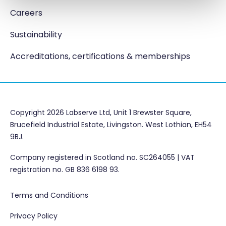
Careers
Sustainability
Accreditations, certifications & memberships
Copyright 2026 Labserve Ltd, Unit 1 Brewster Square,
Brucefield Industrial Estate, Livingston. West Lothian, EH54
9BJ.
Company registered in Scotland no. SC264055 | VAT
registration no. GB 836 6198 93.
Terms and Conditions
Privacy Policy