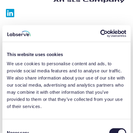
Services
Calibrations
This website uses cookies
Repairs
We use cookies to personalise content and ads, to
provide social media features and to analyse our traffic.
Preventative maintenance
We also share information about your use of our site with
our social media, advertising and analytics partners who
Testing
may combine it with other information that you’ve
provided to them or that they’ve collected from your use
Equipment hire
of their services.
Equipment consultancy
Product solutions
C
Necessary