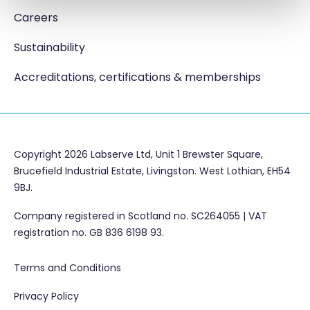
Careers
Sustainability
Accreditations, certifications & memberships
Copyright 2026 Labserve Ltd, Unit 1 Brewster Square,
Brucefield Industrial Estate, Livingston. West Lothian, EH54
9BJ.
Company registered in Scotland no. SC264055 | VAT
registration no. GB 836 6198 93.
Terms and Conditions
Privacy Policy