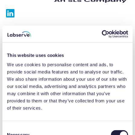
Services
Calibrations
This website uses cookies
Repairs
We use cookies to personalise content and ads, to
provide social media features and to analyse our traffic.
Preventative maintenance
We also share information about your use of our site with
our social media, advertising and analytics partners who
Testing
may combine it with other information that you’ve
provided to them or that they’ve collected from your use
Equipment hire
of their services.
Equipment consultancy
Product solutions
C
Necessary