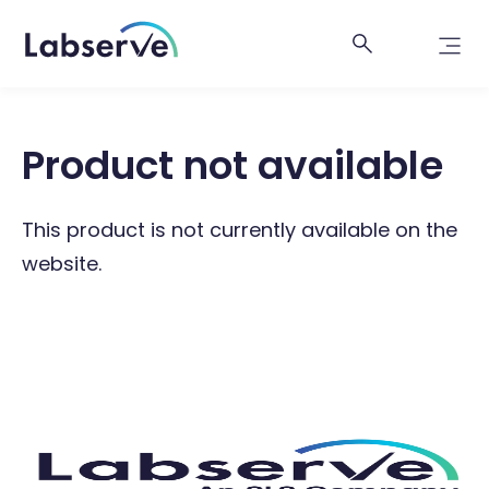
Product not available
This product is not currently available on the
website.