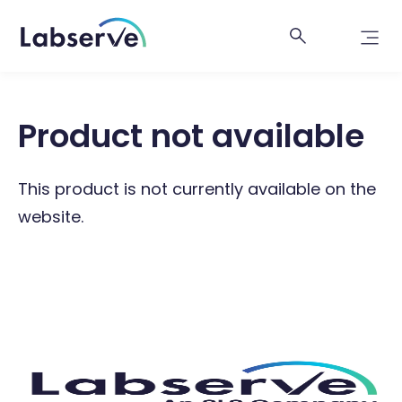
Product not available
This product is not currently available on the
website.