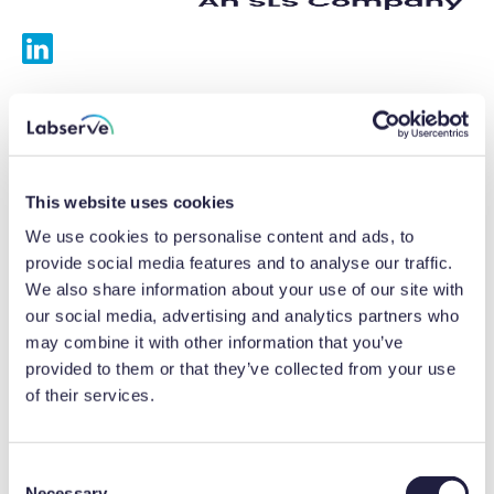
Services
Calibrations
This website uses cookies
Repairs
We use cookies to personalise content and ads, to
provide social media features and to analyse our traffic.
Preventative maintenance
We also share information about your use of our site with
our social media, advertising and analytics partners who
Testing
may combine it with other information that you’ve
provided to them or that they’ve collected from your use
Equipment hire
of their services.
Equipment consultancy
Product solutions
C
Necessary