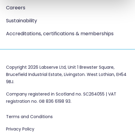
Careers
Sustainability
Accreditations, certifications & memberships
Copyright 2026 Labserve Ltd, Unit 1 Brewster Square,
Brucefield Industrial Estate, Livingston. West Lothian, EH54
9BJ.
Company registered in Scotland no. SC264055 | VAT
registration no. GB 836 6198 93.
Terms and Conditions
Privacy Policy