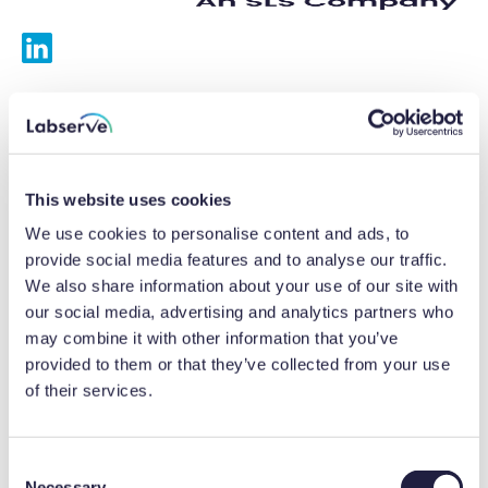
Services
Calibrations
This website uses cookies
Repairs
We use cookies to personalise content and ads, to
provide social media features and to analyse our traffic.
Preventative maintenance
We also share information about your use of our site with
our social media, advertising and analytics partners who
Testing
may combine it with other information that you’ve
provided to them or that they’ve collected from your use
Equipment hire
of their services.
Equipment consultancy
Product solutions
C
Necessary