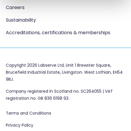
Careers
Sustainability
Accreditations, certifications & memberships
Copyright 2026 Labserve Ltd, Unit 1 Brewster Square,
Brucefield Industrial Estate, Livingston. West Lothian, EH54
9BJ.
Company registered in Scotland no. SC264055 | VAT
registration no. GB 836 6198 93.
Terms and Conditions
Privacy Policy