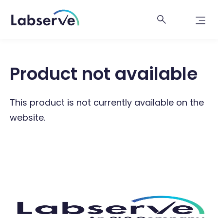
Product not available
This product is not currently available on the
website.