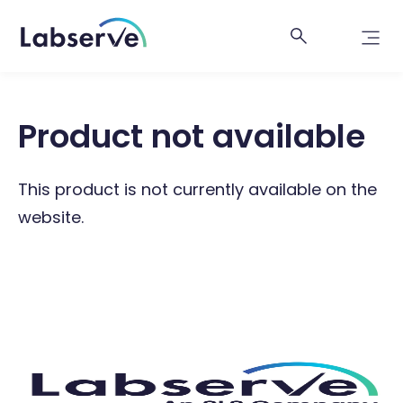
Product not available
This product is not currently available on the
website.