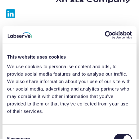
Services
Calibrations
This website uses cookies
Repairs
We use cookies to personalise content and ads, to
provide social media features and to analyse our traffic.
Preventative maintenance
We also share information about your use of our site with
our social media, advertising and analytics partners who
Testing
may combine it with other information that you’ve
provided to them or that they’ve collected from your use
Equipment hire
of their services.
Equipment consultancy
Product solutions
C
Necessary