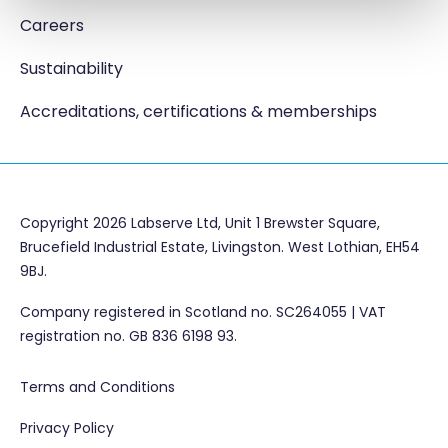
Careers
Sustainability
Accreditations, certifications & memberships
Copyright 2026 Labserve Ltd, Unit 1 Brewster Square,
Brucefield Industrial Estate, Livingston. West Lothian, EH54
9BJ.
Company registered in Scotland no. SC264055 | VAT
registration no. GB 836 6198 93.
Terms and Conditions
Privacy Policy