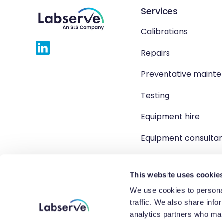
Services
Calibrations
Repairs
Preventative maint
Testing
Equipment hire
Equipment consulta
Product solutions
This website uses cookie
We use cookies to personal
traffic. We also share info
Copyright 2026 Labserve L
analytics partners who may