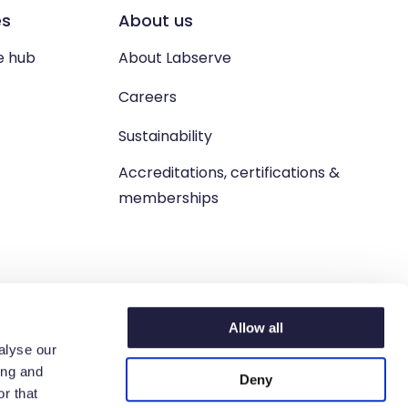
es
About us
e hub
About Labserve
Careers
Sustainability
Accreditations, certifications &
memberships
Allow all
alyse our
ing and
Deny
n. West Lothian, EH54 9BJ.
r that