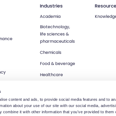
Industries
Resourc
Academia
Knowledg
Biotechnology,
life sciences &
enance
pharmaceuticals
Chemicals
Food & beverage
ncy
Healthcare
s
ise content and ads, to provide social media features and to an
rmation about your use of our site with our social media, advertis
td, Unit 1 Brewster Square, Brucefield Industrial Estate, Livingsto
 combine it with other information that you’ve provided to them o