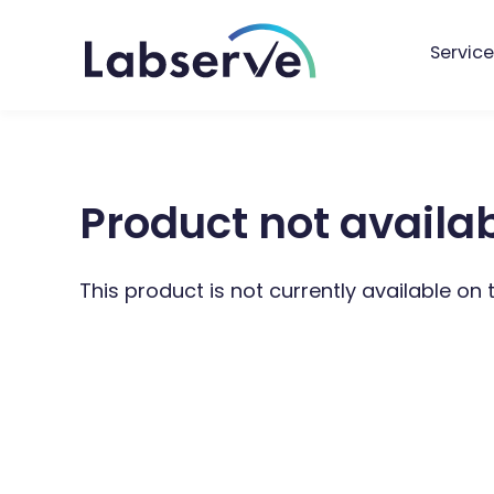
Service
Product not availa
This product is not currently available on 