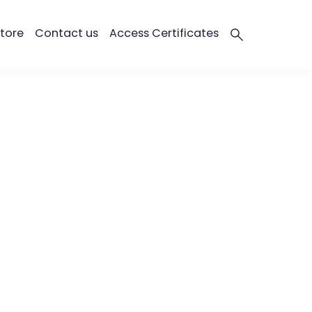
tore
Contact us
Access Certificates