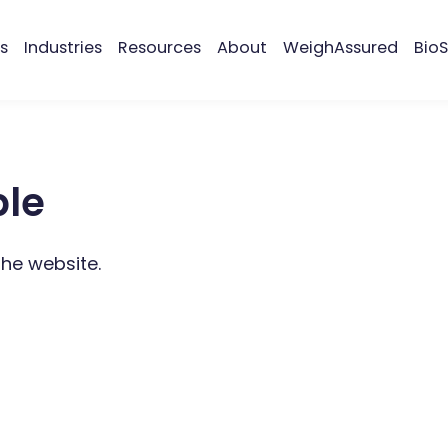
s
Industries
Resources
About
WeighAssured
BioS
ble
the website.