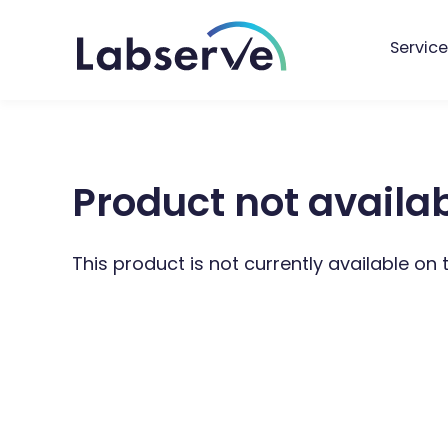
Service
Product not availa
This product is not currently available on 