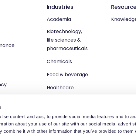
Industries
Resourc
Academia
Knowledg
Biotechnology,
life sciences &
enance
pharmaceuticals
Chemicals
Food & beverage
ncy
Healthcare
s
ise content and ads, to provide social media features and to an
rmation about your use of our site with our social media, advertis
td, Unit 1 Brewster Square, Brucefield Industrial Estate, Livingsto
 combine it with other information that you’ve provided to them o