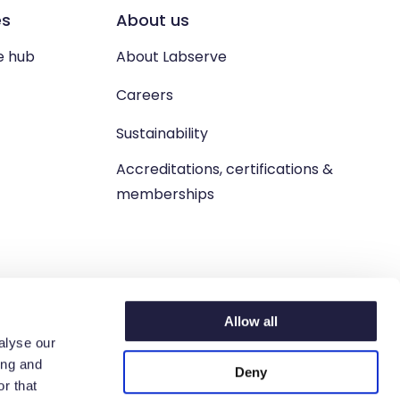
es
About us
e hub
About Labserve
Careers
Sustainability
Accreditations, certifications &
memberships
Allow all
alyse our
ing and
Deny
n. West Lothian, EH54 9BJ.
r that