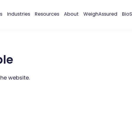
s
Industries
Resources
About
WeighAssured
BioS
ble
the website.