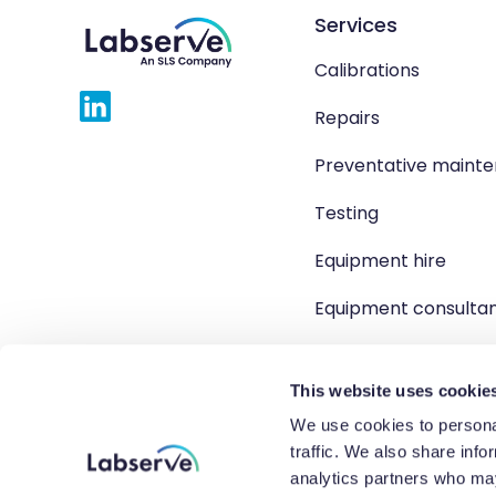
Services
Calibrations
Repairs
Preventative maint
Testing
Equipment hire
Equipment consulta
Product solutions
This website uses cookie
We use cookies to personal
traffic. We also share info
Copyright 2026 Labserve L
analytics partners who may