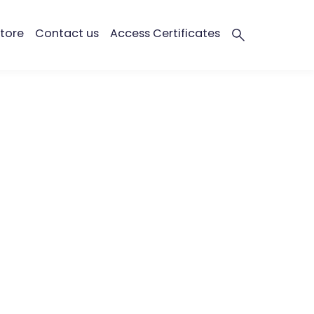
tore
Contact us
Access Certificates