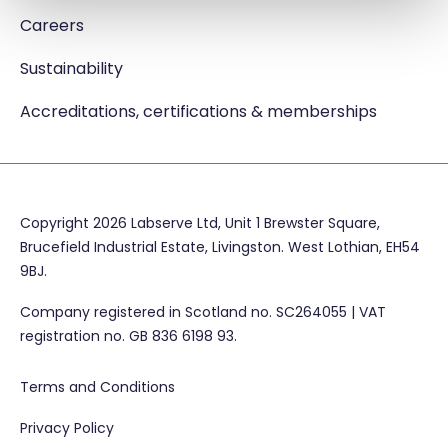
Careers
Sustainability
Accreditations, certifications & memberships
Copyright 2026 Labserve Ltd, Unit 1 Brewster Square,
Brucefield Industrial Estate, Livingston. West Lothian, EH54
9BJ.
Company registered in Scotland no. SC264055 | VAT
registration no. GB 836 6198 93.
Terms and Conditions
Privacy Policy