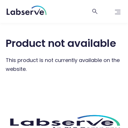
Product not available
This product is not currently available on the
website.