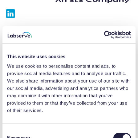
Services
Calibrations
This website uses cookies
Repairs
We use cookies to personalise content and ads, to
provide social media features and to analyse our traffic.
Preventative maintenance
We also share information about your use of our site with
our social media, advertising and analytics partners who
Testing
may combine it with other information that you’ve
provided to them or that they’ve collected from your use
Equipment hire
of their services.
Equipment consultancy
Product solutions
C
Necessary