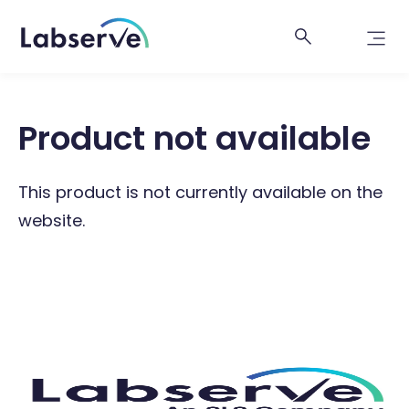
Product not available
This product is not currently available on the
website.