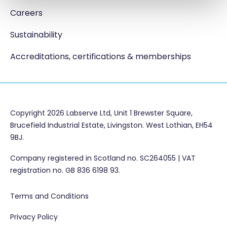
Careers
Sustainability
Accreditations, certifications & memberships
Copyright 2026 Labserve Ltd, Unit 1 Brewster Square,
Brucefield Industrial Estate, Livingston. West Lothian, EH54
9BJ.
Company registered in Scotland no. SC264055 | VAT
registration no. GB 836 6198 93.
Terms and Conditions
Privacy Policy