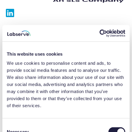
Services
Calibrations
This website uses cookies
Repairs
We use cookies to personalise content and ads, to
provide social media features and to analyse our traffic.
Preventative maintenance
We also share information about your use of our site with
our social media, advertising and analytics partners who
Testing
may combine it with other information that you’ve
provided to them or that they’ve collected from your use
Equipment hire
of their services.
Equipment consultancy
Product solutions
C
Necessary