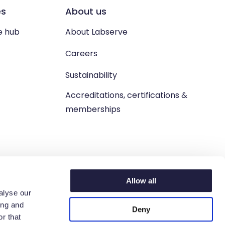
es
About us
e hub
About Labserve
Careers
Sustainability
Accreditations, certifications &
memberships
Allow all
alyse our
ing and
Deny
n. West Lothian, EH54 9BJ.
r that