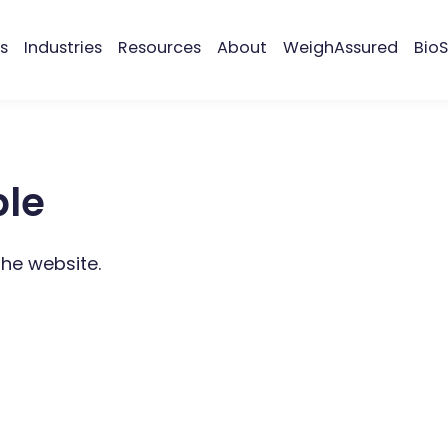
s
Industries
Resources
About
WeighAssured
BioS
ble
the website.