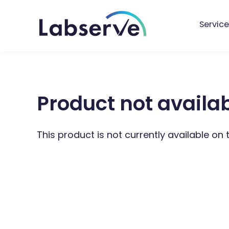
Service
Product not availa
This product is not currently available on 