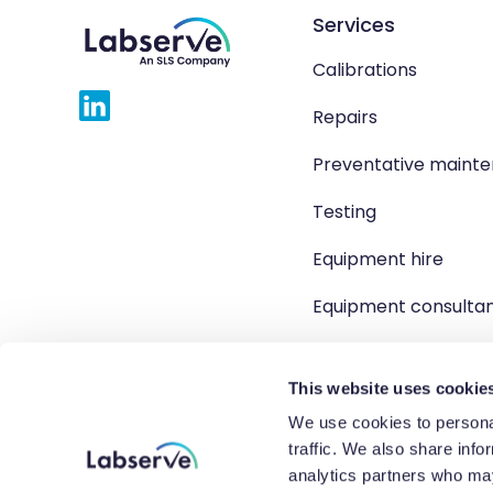
Services
Calibrations
Repairs
Preventative maint
Testing
Equipment hire
Equipment consulta
Product solutions
This website uses cookie
We use cookies to personal
traffic. We also share info
Copyright 2026 Labserve L
analytics partners who may