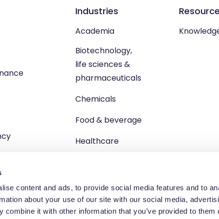
Industries
Resourc
Academia
Knowledg
Biotechnology,
life sciences &
enance
pharmaceuticals
Chemicals
Food & beverage
ncy
Healthcare
s
ise content and ads, to provide social media features and to an
rmation about your use of our site with our social media, advertis
td, Unit 1 Brewster Square, Brucefield Industrial Estate, Livingsto
 combine it with other information that you’ve provided to them o