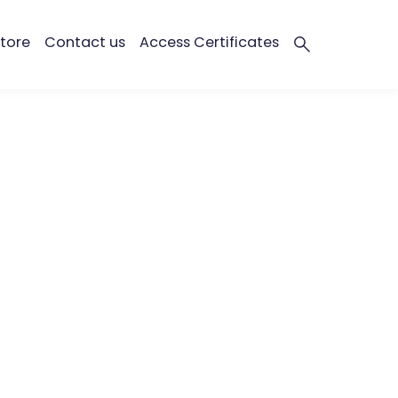
tore
Contact us
Access Certificates