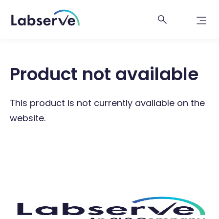
Product not available
This product is not currently available on the
website.