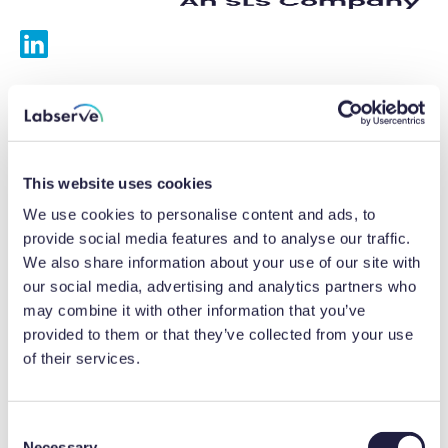
Services
Calibrations
This website uses cookies
Repairs
We use cookies to personalise content and ads, to
provide social media features and to analyse our traffic.
Preventative maintenance
We also share information about your use of our site with
our social media, advertising and analytics partners who
Testing
may combine it with other information that you’ve
provided to them or that they’ve collected from your use
Equipment hire
of their services.
Equipment consultancy
Product solutions
C
Necessary