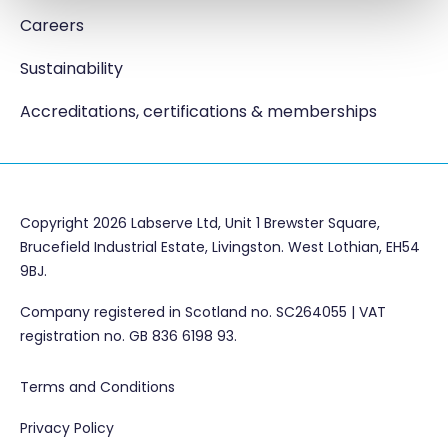
Careers
Sustainability
Accreditations, certifications & memberships
Copyright 2026 Labserve Ltd, Unit 1 Brewster Square,
Brucefield Industrial Estate, Livingston. West Lothian, EH54
9BJ.
Company registered in Scotland no. SC264055 | VAT
registration no. GB 836 6198 93.
Terms and Conditions
Privacy Policy