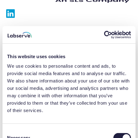
Services
Calibrations
This website uses cookies
Repairs
We use cookies to personalise content and ads, to
provide social media features and to analyse our traffic.
Preventative maintenance
We also share information about your use of our site with
our social media, advertising and analytics partners who
Testing
may combine it with other information that you’ve
provided to them or that they’ve collected from your use
Equipment hire
of their services.
Equipment consultancy
Product solutions
C
Necessary