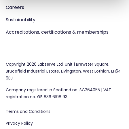
Careers
Sustainability
Accreditations, certifications & memberships
Copyright 2026 Labserve Ltd, Unit 1 Brewster Square,
Brucefield Industrial Estate, Livingston. West Lothian, EH54
9BJ.
Company registered in Scotland no. SC264055 | VAT
registration no. GB 836 6198 93.
Terms and Conditions
Privacy Policy