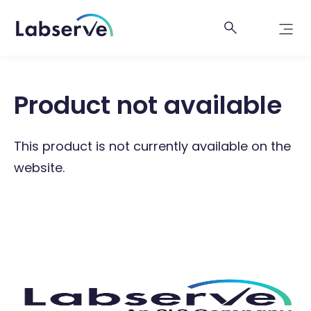
Product not available
This product is not currently available on the
website.