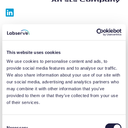
Services
Calibrations
This website uses cookies
Repairs
We use cookies to personalise content and ads, to
provide social media features and to analyse our traffic.
Preventative maintenance
We also share information about your use of our site with
our social media, advertising and analytics partners who
Testing
may combine it with other information that you’ve
provided to them or that they’ve collected from your use
Equipment hire
of their services.
Equipment consultancy
Product solutions
C
Necessary