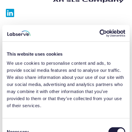
Services
Calibrations
This website uses cookies
Repairs
We use cookies to personalise content and ads, to
provide social media features and to analyse our traffic.
Preventative maintenance
We also share information about your use of our site with
our social media, advertising and analytics partners who
Testing
may combine it with other information that you’ve
provided to them or that they’ve collected from your use
Equipment hire
of their services.
Equipment consultancy
Product solutions
C
Necessary