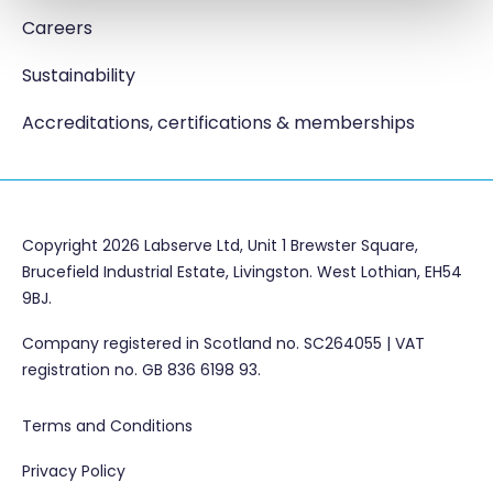
Careers
Sustainability
Accreditations, certifications & memberships
Copyright 2026 Labserve Ltd, Unit 1 Brewster Square,
Brucefield Industrial Estate, Livingston. West Lothian, EH54
9BJ.
Company registered in Scotland no. SC264055 | VAT
registration no. GB 836 6198 93.
Terms and Conditions
Privacy Policy