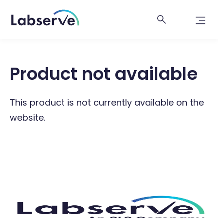
Product not available
This product is not currently available on the
website.