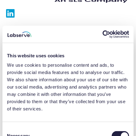
Services
Calibrations
This website uses cookies
Repairs
We use cookies to personalise content and ads, to
provide social media features and to analyse our traffic.
Preventative maintenance
We also share information about your use of our site with
our social media, advertising and analytics partners who
Testing
may combine it with other information that you’ve
provided to them or that they’ve collected from your use
Equipment hire
of their services.
Equipment consultancy
Product solutions
C
Necessary