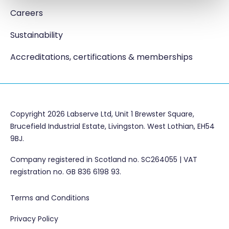
Careers
Sustainability
Accreditations, certifications & memberships
Copyright 2026 Labserve Ltd, Unit 1 Brewster Square,
Brucefield Industrial Estate, Livingston. West Lothian, EH54
9BJ.
Company registered in Scotland no. SC264055 | VAT
registration no. GB 836 6198 93.
Terms and Conditions
Privacy Policy