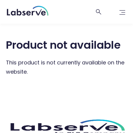
Product not available
This product is not currently available on the
website.